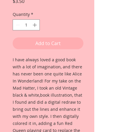
Price
$3.50
Quantity
*
Add to Cart
I have always loved a good book
with a lot of imagination, and there
has never been one quite like Alice
In Wonderland! For my take on the
Mad Hatter, I took an old Vintage
black & white,book illustration, that
I found and did a digital redraw to
bring out the lines and enhance it
with my own style. I then digitally
colored it in, adding a fun Red
Queen playing card to replace the