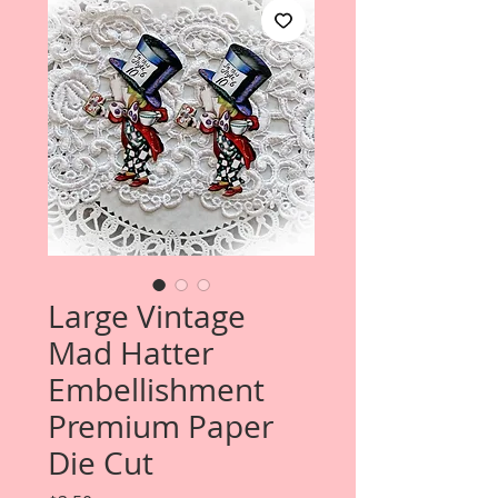
Large Vintage
Mad Hatter
Embellishment
Premium Paper
Die Cut