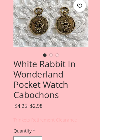
White Rabbit In
Wonderland
Pocket Watch
Cabochons
Regular
Sale
 $4.25 
$2.98
Price
Price
Trinkets Retirement Clearance
Quantity
*