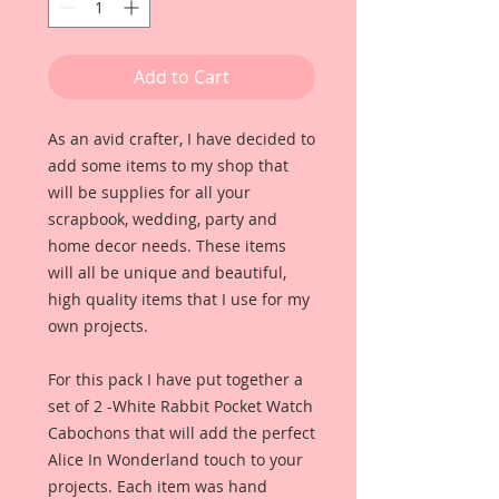
Add to Cart
As an avid crafter, I have decided to 
add some items to my shop that 
will be supplies for all your 
scrapbook, wedding, party and 
home decor needs. These items 
will all be unique and beautiful, 
high quality items that I use for my 
own projects. 
For this pack I have put together a 
set of 2 -White Rabbit Pocket Watch 
Cabochons that will add the perfect 
Alice In Wonderland touch to your 
projects. Each item was hand 