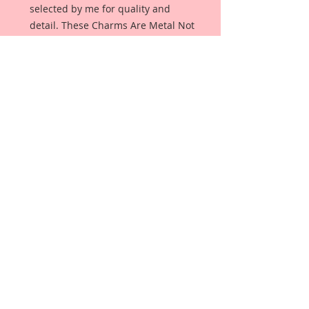
selected by me for quality and 
detail. These Charms Are Metal Not 
Plastic.
Description & Details:
This pack will include the 2 Metal 
pieces as seen in the photo.
2- White Rabbit In Wonderland 
Pocket Watch Cabochons 1 1/4 
Inches Wide x 1 1/2 Inches Tall
Color:Tarnished Brass
This set comes in it's own 
Reneabouquets packaging.
*This item coordinates perfectly 
with my Reneabouquets Original 