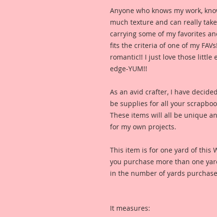
Anyone who knows my work, knows I
much texture and can really take y
carrying some of my favorites and
fits the criteria of one of my FAVs
romantic!! I just love those littl
edge-YUM!!
As an avid crafter, I have decide
be supplies for all your scrapbo
These items will all be unique and
for my own projects. 
This item is for one yard of this 
you purchase more than one yard,
in the number of yards purchase
It measures: