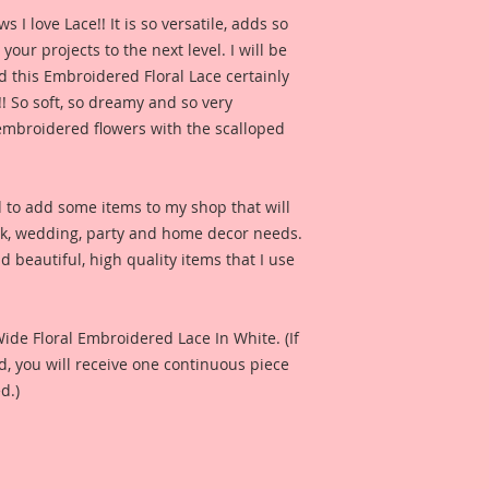
for inspiration and 
 love Lace!! It is so versatile, adds so 
product looks like 
our projects to the next level. I will be 
check out the whol
 this Embroidered Floral Lace certainly 
Channel here:
http
!! So soft, so dreamy and so very 
e embroidered flowers with the scalloped 
Also included is a p
Reneabouquets Prod
Fernandez for produ
d to add some items to my shop that will 
I have included a ph
ok, wedding, party and home decor needs. 
Harrison created fo
 beautiful, high quality items that I use 
see what this produ
project.
Included in the ad i
Wide Floral Embroidered Lace In White. (If 
Design Team Artist 
 you will receive one continuous piece 
and so that you can 
d.)
when used on a proj