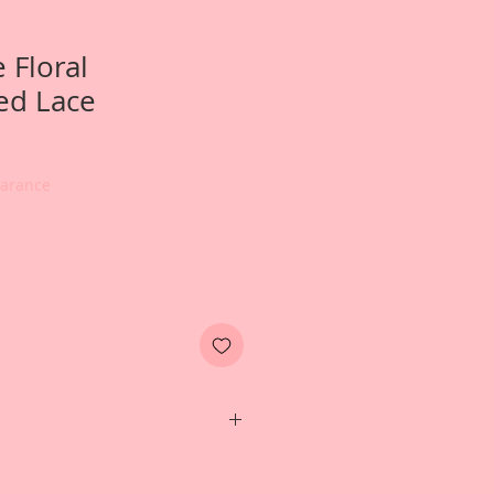
 Floral
ed Lace
earance
hoto of a wedding album created
esign Team Artist~Terry Nelson