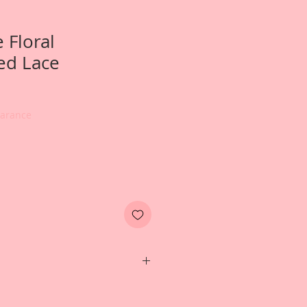
 Floral
ed Lace
earance
hoto of a wedding album created
esign Team Artist~Terry Nelson