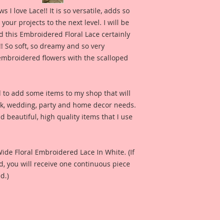
for inspiration and 
 love Lace!! It is so versatile, adds so 
product looks like 
our projects to the next level. I will be 
check out the whol
 this Embroidered Floral Lace certainly 
Channel here:
http
!! So soft, so dreamy and so very 
e embroidered flowers with the scalloped 
Also included is a p
Reneabouquets Prod
Fernandez for produ
d to add some items to my shop that will 
I have included a ph
ok, wedding, party and home decor needs. 
Harrison created fo
 beautiful, high quality items that I use 
see what this produ
project.
Included in the ad i
Wide Floral Embroidered Lace In White. (If 
Design Team Artist 
 you will receive one continuous piece 
and so that you can 
d.)
when used on a proj