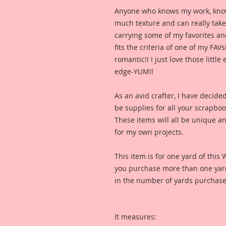
Anyone who knows my work, knows I
much texture and can really take y
carrying some of my favorites and
fits the criteria of one of my FAVs
romantic!! I just love those littl
edge-YUM!!
As an avid crafter, I have decide
be supplies for all your scrapbo
These items will all be unique and
for my own projects. 
This item is for one yard of this 
you purchase more than one yard,
in the number of yards purchase
It measures: