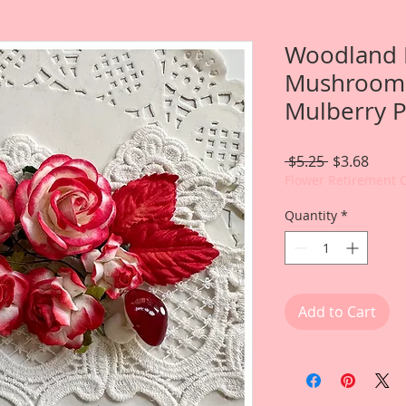
Woodland 
Mushrooms
Mulberry P
Regular
Sale
 $5.25 
$3.68
Price
Price
Flower Retirement 
Quantity
*
Add to Cart