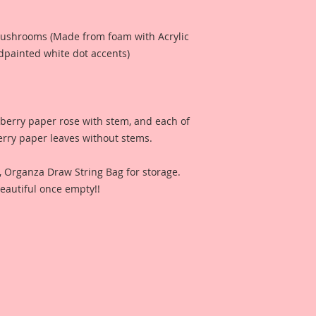
 Mushrooms (Made from foam with Acrylic
painted white dot accents)
lberry paper rose with stem, and each of
erry paper leaves without stems.
n, Organza Draw String Bag for storage.
eautiful once empty!!