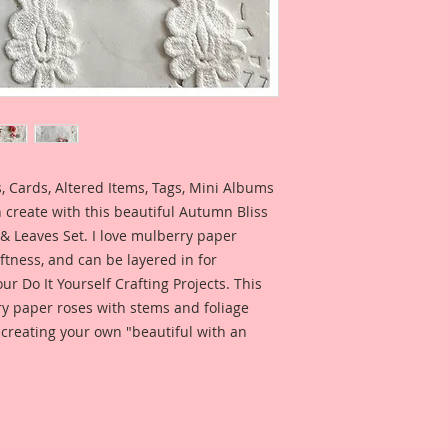
 Cards, Altered Items, Tags, Mini Albums
 create with this beautiful Autumn Bliss
& Leaves Set. I love mulberry paper
ftness, and can be layered in for
our Do It Yourself Crafting Projects. This
ry paper roses with stems and foliage
 creating your own "beautiful with an