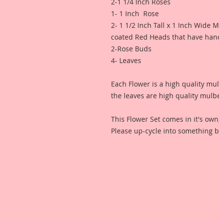
2-1 1/4 Inch Roses
1- 1 Inch Rose
2- 1 1/2 Inch Tall x 1 Inch Wide
coated Red Heads that have hand
2-Rose Buds
4- Leaves
Each Flower is a high quality mu
the leaves are high quality mulb
This Flower Set comes in it's ow
Please up-cycle into something b