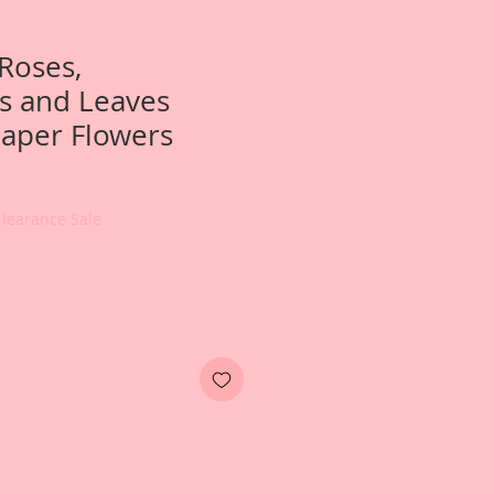
Roses,
 and Leaves
aper Flowers
Clearance Sale