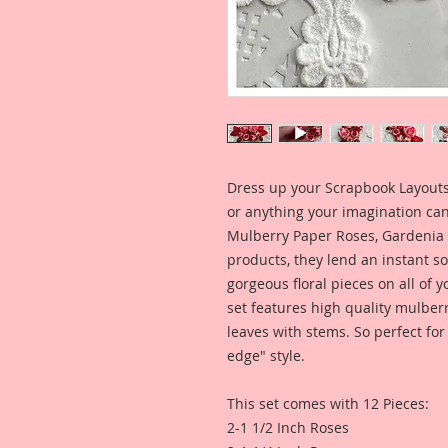
Dress up your Scrapbook Layouts,
or anything your imagination can
Mulberry Paper Roses, Gardenia 
products, they lend an instant so
gorgeous floral pieces on all of y
set features high quality mulber
leaves with stems. So perfect for
edge" style.
This set comes with 12 Pieces:
2-1 1/2 Inch Roses