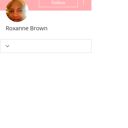
Follow
Roxanne Brown
Wix Forum is no longer
available
This application has been
discontinued. If you need community