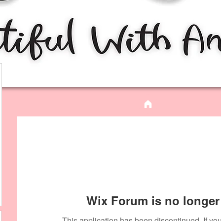
Wix Forum is no longer 
This application has been discontinued. If 