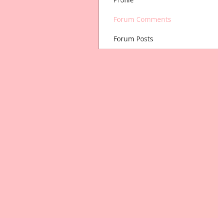
Forum Comments
Forum Posts