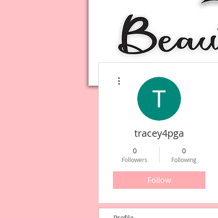
More actions
tracey4pga
0
0
Followers
Following
Follow
Profile