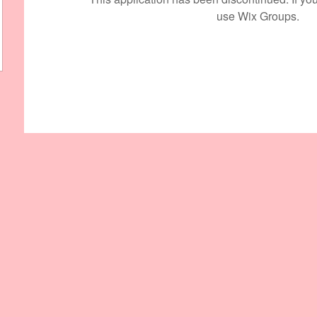
use Wix Groups.