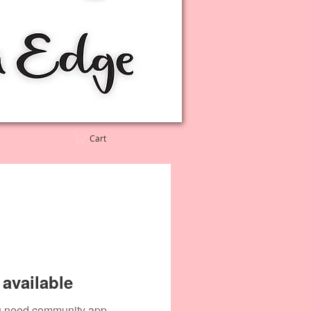
Cart
available
you need community app