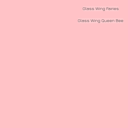
Glass Wing Fairies
Glass Wing Queen Bee