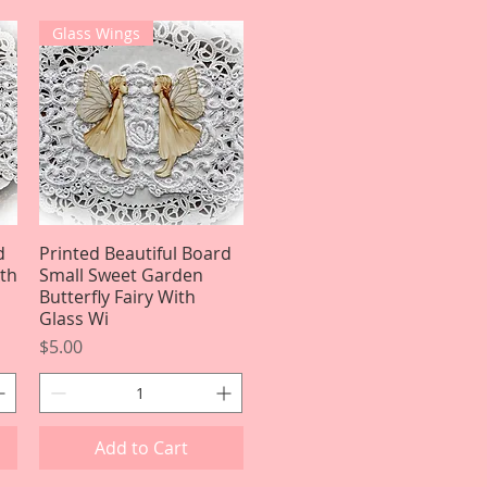
Glass Wings
d
Printed Beautiful Board
Quick View
ith
Small Sweet Garden
Butterfly Fairy With
Glass Wi
Price
$5.00
Add to Cart