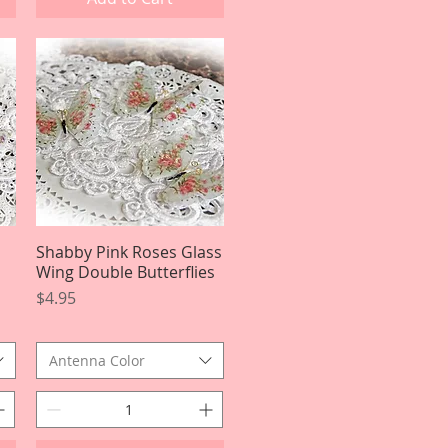
Shabby Pink Roses Glass
Quick View
Wing Double Butterflies
Price
$4.95
Antenna Color