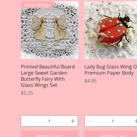
Glass Wings
Printed Beautiful Board
Quick View
Lady Bug Glass Wing 
Quick View
Large Sweet Garden
Premium Paper Body
Butterfly Fairy With
Price
$4.95
Glass Wings Set
Price
$5.25
Add to Cart
Add to Cart