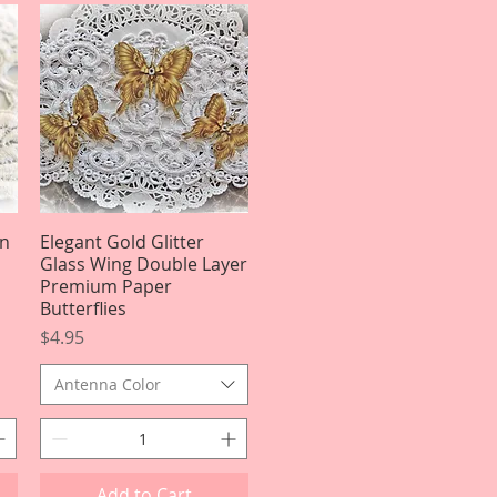
On
Elegant Gold Glitter
Quick View
Glass Wing Double Layer
Premium Paper
Butterflies
Price
$4.95
Antenna Color
Add to Cart