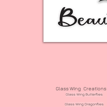
Glass Wing Creations
Glass Wing Butterflies
Glass Wing Dragonflies