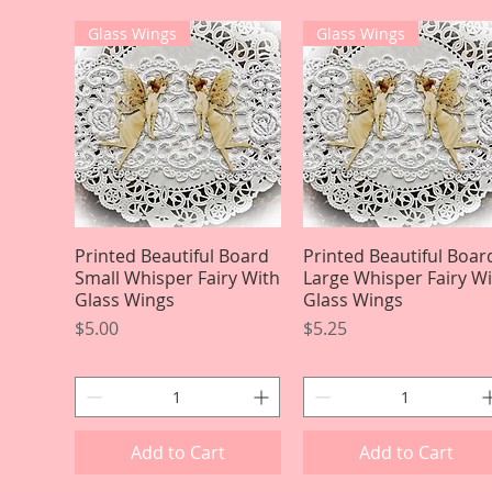
Glass Wings
Glass Wings
Printed Beautiful Board
Quick View
Printed Beautiful Boar
Quick View
Small Whisper Fairy With
Large Whisper Fairy W
Glass Wings
Glass Wings
Price
Price
$5.00
$5.25
Add to Cart
Add to Cart