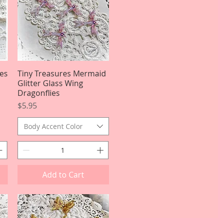
es
Tiny Treasures Mermaid
Quick View
Glitter Glass Wing
Dragonflies
Price
$5.95
Body Accent Color
Add to Cart