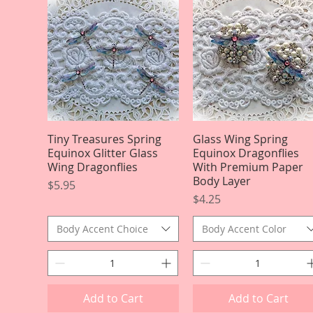
Tiny Treasures Spring
Quick View
Glass Wing Spring
Quick View
Equinox Glitter Glass
Equinox Dragonflies
Wing Dragonflies
With Premium Paper
Body Layer
Price
$5.95
Price
$4.25
Body Accent Choice
Body Accent Color
Add to Cart
Add to Cart