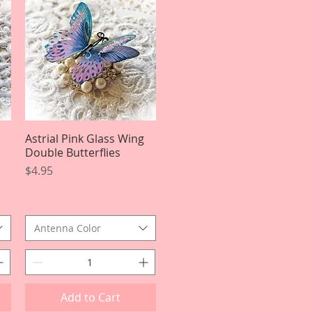
Astrial Pink Glass Wing
Quick View
Double Butterflies
Price
$4.95
Antenna Color
Add to Cart