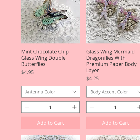
Mint Chocolate Chip
Quick View
Glass Wing Mermaid
Quick View
Glass Wing Double
Dragonflies With
Butterflies
Premium Paper Body
Layer
Price
$4.95
Price
$4.25
Antenna Color
Body Accent Color
Add to Cart
Add to Cart