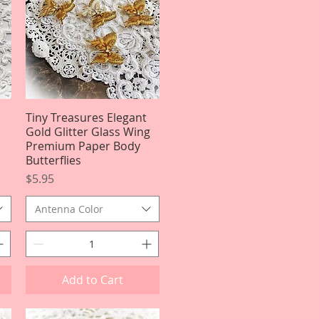
Tiny Treasures Elegant
Quick View
Gold Glitter Glass Wing
Premium Paper Body
Butterflies
Price
$5.95
Antenna Color
Add to Cart