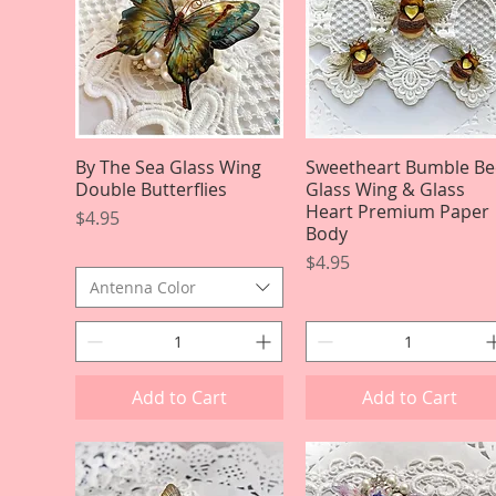
By The Sea Glass Wing
Quick View
Sweetheart Bumble Be
Quick View
Double Butterflies
Glass Wing & Glass
Heart Premium Paper
Price
$4.95
Body
Price
$4.95
Antenna Color
Add to Cart
Add to Cart