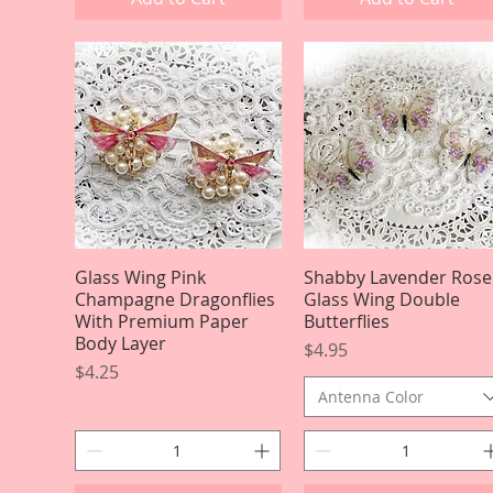
Glass Wing Pink
Quick View
Shabby Lavender Rose
Quick View
Champagne Dragonflies
Glass Wing Double
With Premium Paper
Butterflies
Body Layer
Price
$4.95
Price
$4.25
Antenna Color