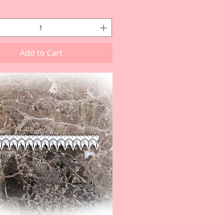
Add to Cart