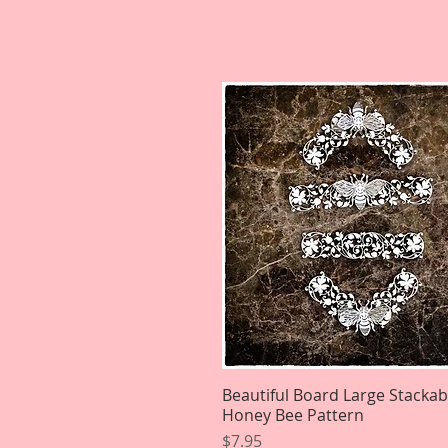
Beautiful Board Large Stackab
Quick View
Honey Bee Pattern
Price
$7.95