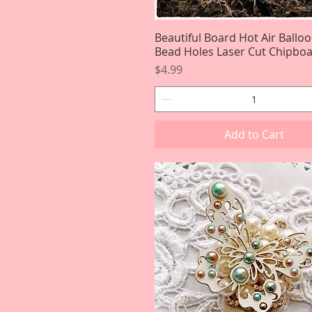
Beautiful Board Hot Air Ballo
Quick View
Bead Holes Laser Cut Chipbo
Price
$4.99
Add to Cart