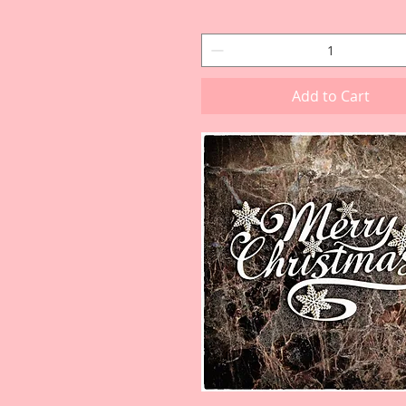
Add to Cart