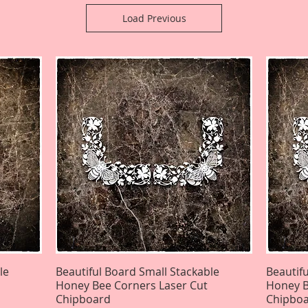
Load Previous
le
Beautiful Board Small Stackable
Quick View
Beautif
Honey Bee Corners Laser Cut
Honey B
Chipboard
Chipbo