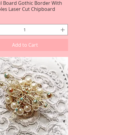
ul Board Gothic Border With
Quick View
les Laser Cut Chipboard
Add to Cart