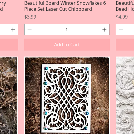
rry
Beautiful Board Winter Snowflakes 6
Quick View
Beautif
rd
Piece Set Laser Cut Chipboard
Bead Ho
Price
Price
$3.99
$4.99
Add to Cart