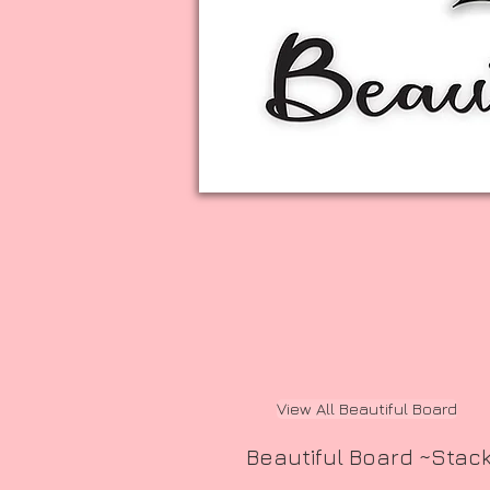
View All Beautiful Board
Beautiful Board ~Stac