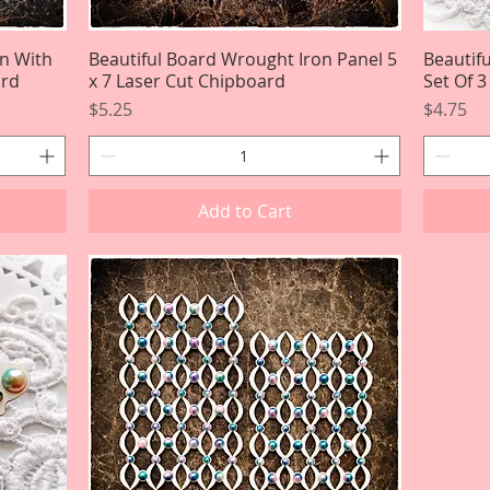
on With
Beautiful Board Wrought Iron Panel 5
Quick View
Beautif
ard
x 7 Laser Cut Chipboard
Set Of 
Price
Price
$5.25
$4.75
Add to Cart