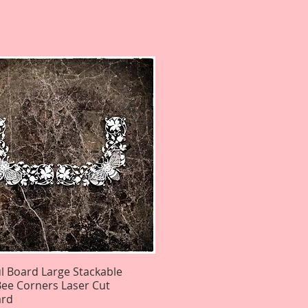
ul Board Large Stackable
Quick View
ee Corners Laser Cut
ard