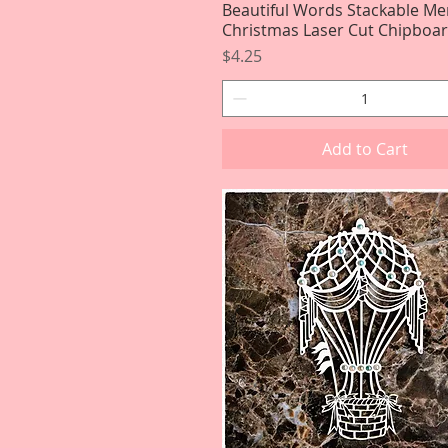
Beautiful Words Stackable Me
Quick View
Christmas Laser Cut Chipboa
Price
$4.25
Add to Cart