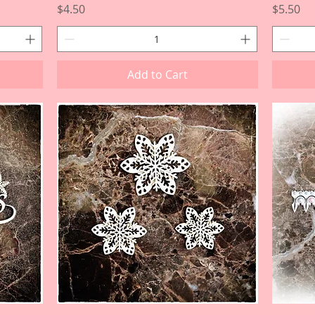
Price
Price
$4.50
$5.50
Add to Cart