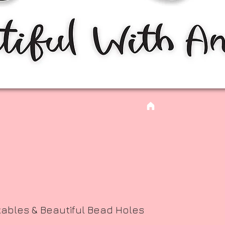
kables & Beautiful Bead Holes