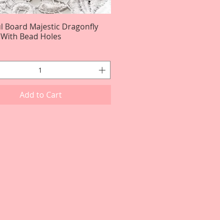
ul Board Majestic Dragonfly
Quick View
3 With Bead Holes
Add to Cart