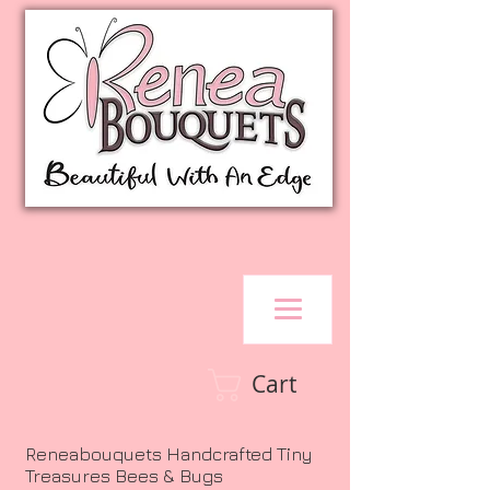
Cart
Reneabouquets Handcrafted Tiny
Treasures Bees & Bugs