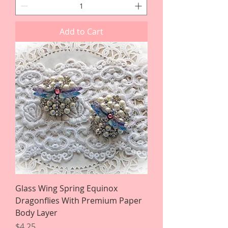
Add to Cart
Glass Wing Spring Equinox
Dragonflies With Premium Paper
Body Layer
Price
$4.25