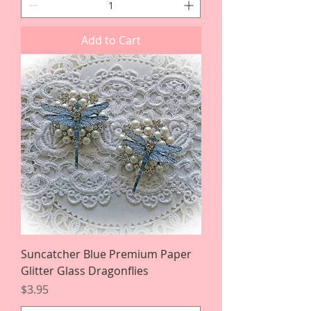
Add to Cart
Suncatcher Blue Premium Paper
Glitter Glass Dragonflies
Price
$3.95