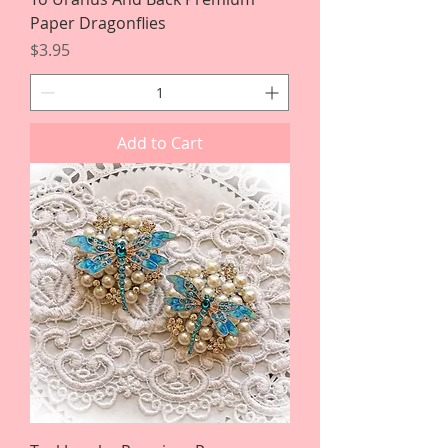
Paper Dragonflies
Price
$3.95
Add to Cart