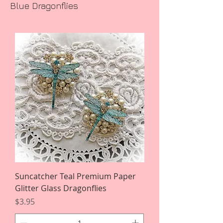
Blue Dragonflies
Suncatcher Teal Premium Paper
Glitter Glass Dragonflies
Price
$3.95