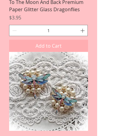
To The Moon And Back Premium
Paper Glitter Glass Dragonflies
Price
$3.95
Add to Cart