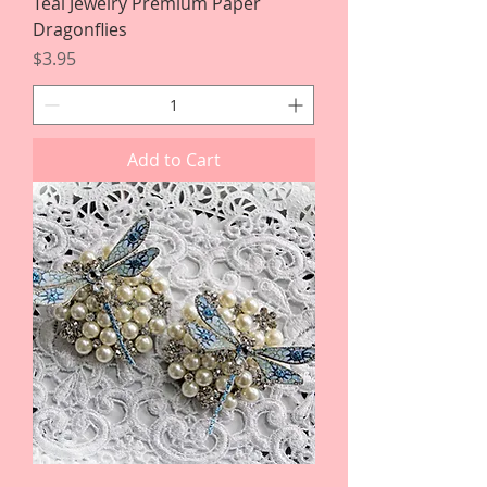
Teal Jewelry Premium Paper
Dragonflies
Price
$3.95
Add to Cart