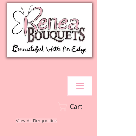
Cart
View All Dragonflies