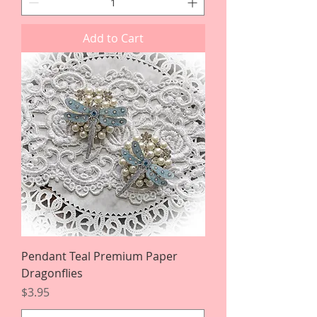
Add to Cart
Pendant Teal Premium Paper
Dragonflies
Price
$3.95