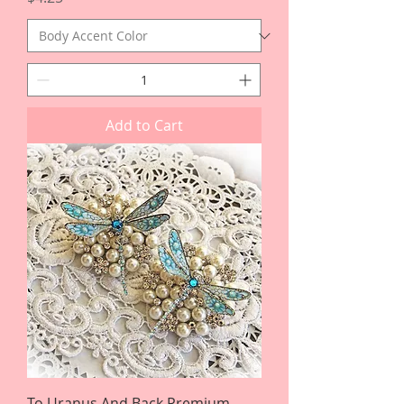
Add to Cart
To Uranus And Back Premium