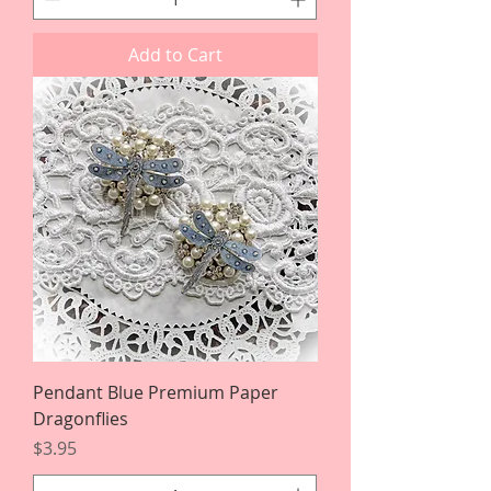
Add to Cart
Pendant Blue Premium Paper
Dragonflies
Price
$3.95