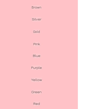
Brown
Silver
Gold
Pink
Blue
Purple
Yellow
Green
Red