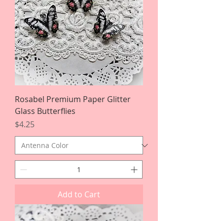
Rosabel Premium Paper Glitter
Glass Butterflies
Price
$4.25
Add to Cart