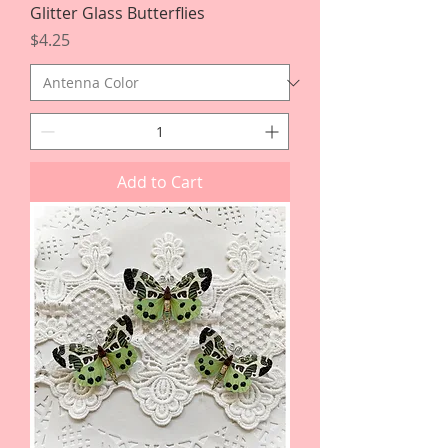
Glitter Glass Butterflies
Price
$4.25
Add to Cart