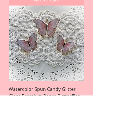
Watercolor Spun Candy Glitter
Glass Premium Paper Butterflies
Price
$4.25