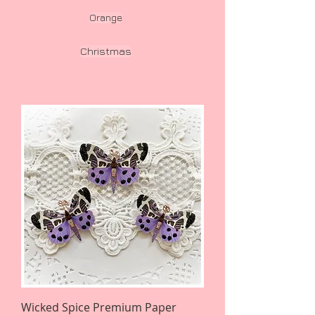
Orange
Christmas
Wicked Spice Premium Paper