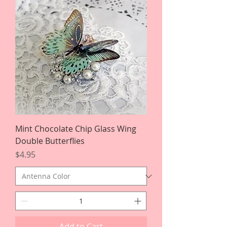
Mint Chocolate Chip Glass Wing
Double Butterflies
Price
$4.95
Add to Cart