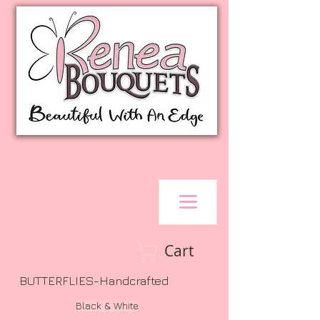
Cart
BUTTERFLIES-Handcrafted
Black & White