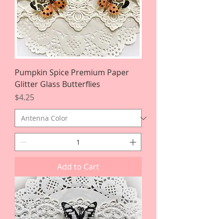
Pumpkin Spice Premium Paper
Glitter Glass Butterflies
Price
$4.25
Add to Cart