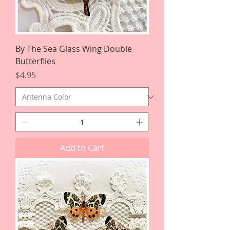
By The Sea Glass Wing Double
Butterflies
Price
$4.95
Add to Cart