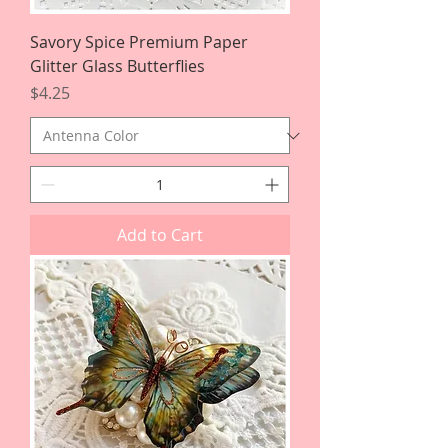
Savory Spice Premium Paper
Glitter Glass Butterflies
Price
$4.25
Add to Cart