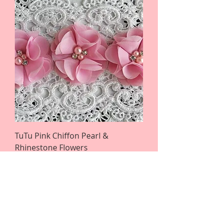
TuTu Pink Chiffon Pearl &
Rhinestone Flowers
Regular Price
Sale Price
$3.25
$2.28
Flower Retirement Clearance Sale