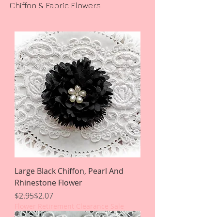
Chiffon & Fabric Flowers
Large Black Chiffon, Pearl And
Rhinestone Flower
Regular Price
Sale Price
$2.95
$2.07
Flower Retirement Clearance Sale