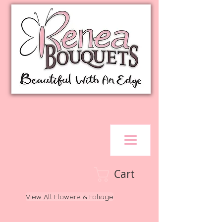
Cart
View All Flowers & Foliage