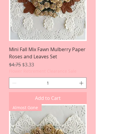
Mini Fall Mix Fawn Mulberry Paper
Roses and Leaves Set
Regular Price
Sale Price
$4.75
$3.33
Flower Retirement Clearance Sale
Add to Cart
Almost Gone