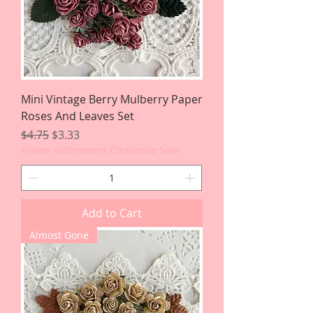
Mini Vintage Berry Mulberry Paper
Roses And Leaves Set
Regular Price
Sale Price
$4.75
$3.33
Flower Retirement Clearance Sale
Add to Cart
Almost Gone