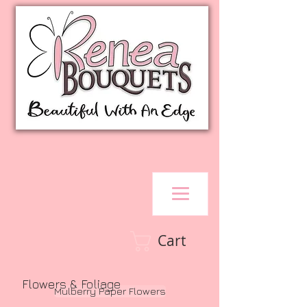
Cart
Flowers & Foliage
Mulberry Paper Flowers