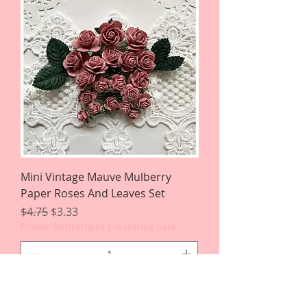
Mini Vintage Mauve Mulberry
Paper Roses And Leaves Set
Regular Price
Sale Price
$4.75
$3.33
Flower Retirement Clearance Sale
Add to Cart