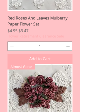
Red Roses And Leaves Mulberry
Paper Flower Set
Regular Price
Sale Price
$4.95
$3.47
Flower Retirement Clearance Sale
Add to Cart
Almost Gone