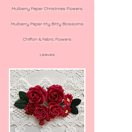
Mulberry Paper Christmas Flowers
Mulberry Paper Itty Bitty Blossoms
Chiffon & Fabric Flowers
Leaves