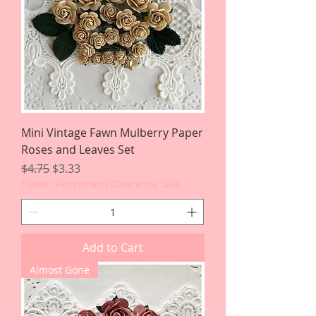
Mini Vintage Fawn Mulberry Paper
Roses and Leaves Set
Regular Price
Sale Price
$4.75
$3.33
Flower Retirement Clearance Sale
Add to Cart
Almost Gone