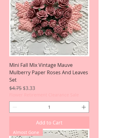
Mini Fall Mix Vintage Mauve
Mulberry Paper Roses And Leaves
Set
Regular Price
Sale Price
$4.75
$3.33
Flower Retirement Clearance Sale
Add to Cart
Almost Gone