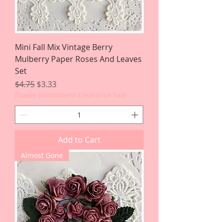
Mini Fall Mix Vintage Berry
Mulberry Paper Roses And Leaves
Set
Regular Price
Sale Price
$4.75
$3.33
Flower Retirement Clearance Sale
Add to Cart
Almost Gone