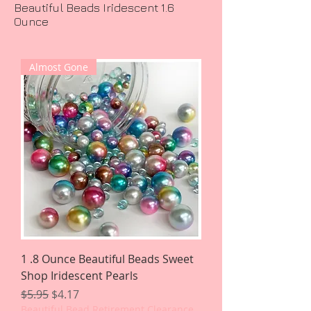
Beautiful Beads Iridescent 1.6
Ounce
Almost Gone
1 .8 Ounce Beautiful Beads Sweet
Shop Iridescent Pearls
Regular Price
Sale Price
$5.95
$4.17
Beautiful Bead Retirement Clearance