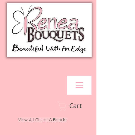
Cart
View All Glitter & Beads