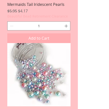
Mermaids Tail Iridescent Pearls
Regular Price
Sale Price
$5.95
$4.17
Beautiful Bead Retirement Clearance
Add to Cart