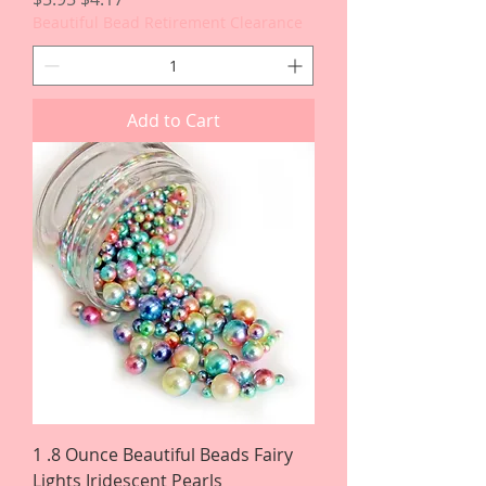
Beautiful Bead Retirement Clearance
Add to Cart
1 .8 Ounce Beautiful Beads Fairy
Lights Iridescent Pearls