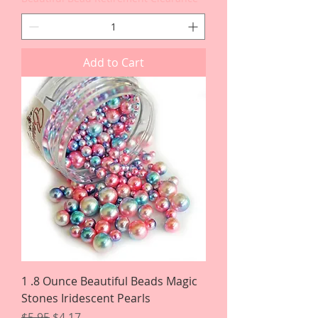
Add to Cart
1 .8 Ounce Beautiful Beads Magic
Stones Iridescent Pearls
Regular Price
Sale Price
$5.95
$4.17