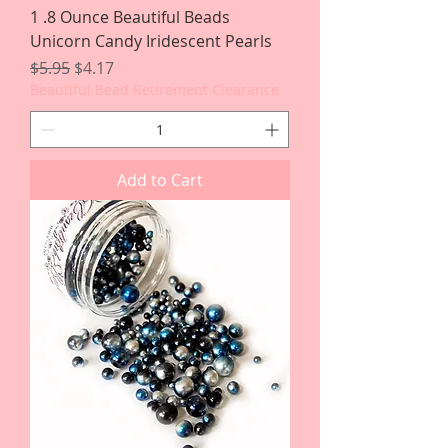
1 .8 Ounce Beautiful Beads
Unicorn Candy Iridescent Pearls
Regular Price
Sale Price
$5.95
$4.17
Beautiful Bead Retirement Clearance
Add to Cart