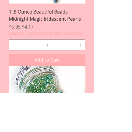
1 .8 Ounce Beautiful Beads
Midnight Magic Iridescent Pearls
Regular Price
Sale Price
$5.95
$4.17
Beautiful Bead Retirement Clearance
Add to Cart