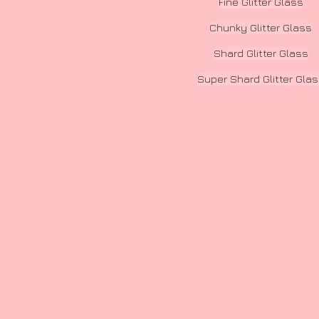
Fine Glitter Glass
Chunky Glitter Glass
Shard Glitter Glass
Super Shard Glitter Gla