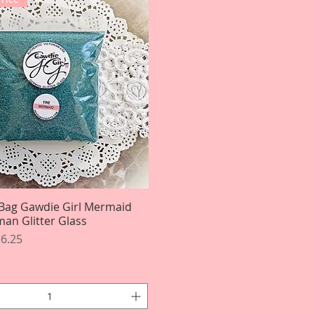
Bag Gawdie Girl Mermaid
Quick View
an Glitter Glass
rice
le Price
6.25