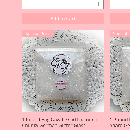
Add to Cart
Special Price
Special 
1 Pound Bag Gawdie Girl Diamond
Quick View
1 Pound 
Chunky German Glitter Glass
Shard Ge