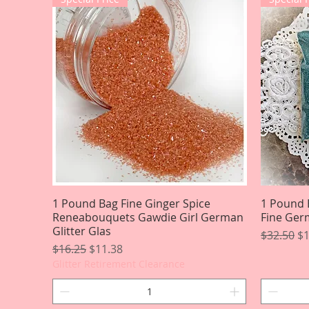
1 Pound Bag Fine Ginger Spice
Quick View
1 Pound 
Reneabouquets Gawdie Girl German
Fine Germ
Glitter Glas
Regular P
Sa
$32.50
$1
Regular Price
Sale Price
$16.25
$11.38
Glitter Retirement Clearance