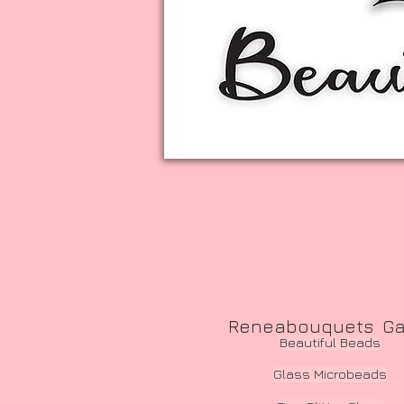
Reneabouquets Gawd
Beautiful Beads
Glass Microbeads