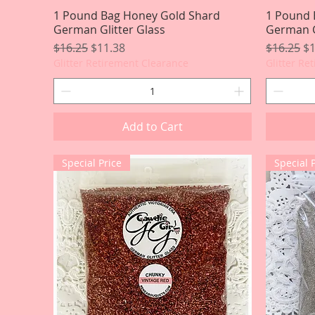
1 Pound Bag Honey Gold Shard
Quick View
1 Pound 
German Glitter Glass
German G
Regular Price
Sale Price
Regular P
Sa
$16.25
$11.38
$16.25
$1
Glitter Retirement Clearance
Glitter Re
Add to Cart
Special Price
Special 