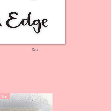
Cart
Price