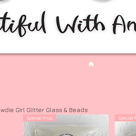
ie Girl Glitter Glass & Beads
Special Price
Special 