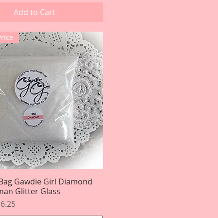
Add to Cart
Price
Bag Gawdie Girl Diamond
Quick View
an Glitter Glass
rice
le Price
6.25