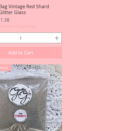
Bag Vintage Red Shard
Quick View
litter Glass
rice
le Price
1.38
tirement Clearance
Add to Cart
Price