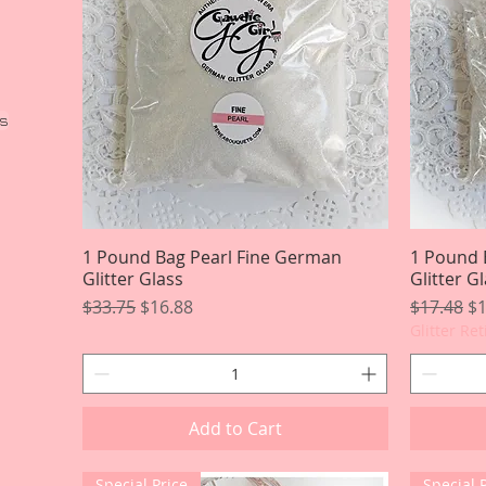
ss
1 Pound Bag Pearl Fine German
Quick View
1 Pound 
Glitter Glass
Glitter G
Regular Price
Sale Price
Regular P
Sa
$33.75
$16.88
$17.48
$1
Glitter Re
Add to Cart
Special Price
Special 