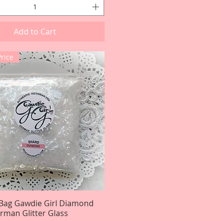
Add to Cart
Price
Bag Gawdie Girl Diamond
Quick View
rman Glitter Glass