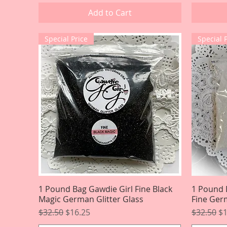
Add to Cart
Special Price
Special 
1 Pound Bag Gawdie Girl Fine Black
Quick View
1 Pound 
Magic German Glitter Glass
Fine Germ
Regular Price
Sale Price
Regular P
Sa
$32.50
$16.25
$32.50
$1