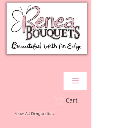
Cart
View All Dragonflies