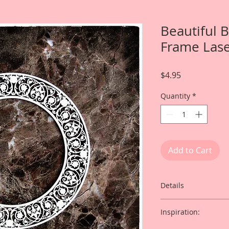
Beautiful 
Frame Lase
Price
$4.95
Quantity
*
Add to Cart
Details
This listing is for:
Inspiration:
Chipboard Divine Fra
Clock Faces (Clock 