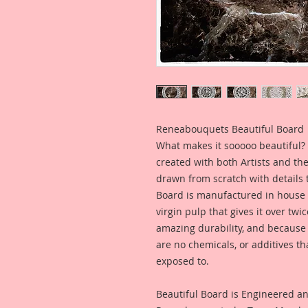
Reneabouquets Beautiful Board
What makes it sooooo beautiful? 
created with both Artists and th
drawn from scratch with details t
Board is manufactured in house
virgin pulp that gives it over tw
amazing durability, and because i
are no chemicals, or additives th
exposed to.
Beautiful Board is Engineered a