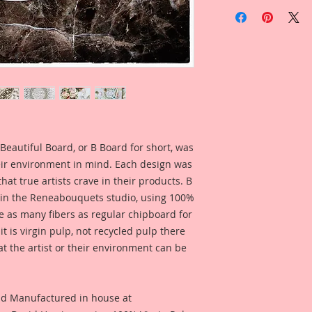
Included in the ad i
Overall Dimensions 
Reneabouquets Prod
6 Inch Wide x 6 Inch
Fernandez for inspi
Inside Dimensions: 4
what this product lo
This frame can be u
Included in the ad i
one of our Large 4 I
Reneabouquets Desi
and/or add Beautif
McDonald for inspir
Platforms to make a
what this product lo
yours!! Create you
Beautiful Board, or B Board for short, was
Links to Clock Faces
eir environment in mind. Each design was
Sweetheart Clock
hat true artists crave in their products. B
Tea Time
Clock
 in the Reneabouquets studio, using 100%
Cobweb Clock
ice as many fibers as regular chipboard for
Ironwork Clock
Big Ben Clock
t is virgin pulp, not recycled pulp there
Vintage Paris Clock
at the artist or their environment can be
Peacock Clock
nd Manufactured in house at