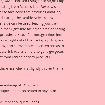
 David Harrison using 100% Virgin Pulp
 coating from Renea's late, Pawpaw's
er to take color that produces amazing,
d clarity. The Double Side Coating
her side can be used, leaving you, the
 either right side facing or left side facing
rovides a Beautiful, Vintage White finish,
as-is right out of the packaging. No gesso
ting also allows more advanced artists to
mboss, ink rub and more to get a gorgeous,
 get from raw chipboard products.
thickness which is slightly thicker than a
 Reneabouquets Originals.
duplicated or recreated in any form.
 The Reneabouquets Shops.