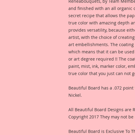
Reneabouquets, by Team Member,
and finished with an all organic
secret recipe that allows the pap
true color with amazing depth an
provides versatility, because eit
artist, with the choice of creating
art embellishments. The coating p
which means that it can be used 
or art degree required !! The coa
paint, mist, ink, marker color, e
true color that you just can not
Beautiful Board has a .072 point 
Nickel.
All Beautiful Board Designs are
Copyright 2017 They may not be 
Beautiful Board is Exclusive To