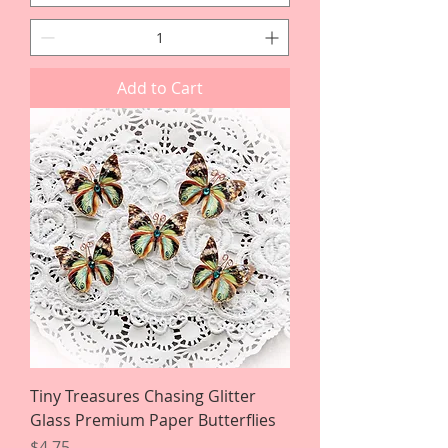
Add to Cart
Tiny Treasures Chasing Glitter
Glass Premium Paper Butterflies
Price
$4.75