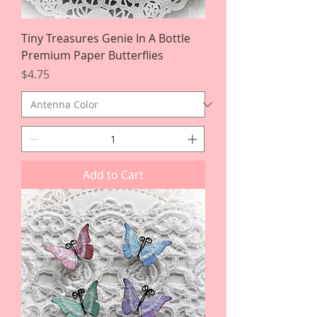
Tiny Treasures Genie In A Bottle
Premium Paper Butterflies
Price
$4.75
Add to Cart