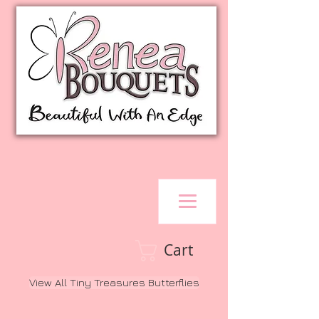
Cart
View All Tiny Treasures Butterflies