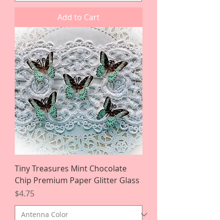
Add to Cart
Tiny Treasures Mint Chocolate
Chip Premium Paper Glitter Glass
Price
$4.75