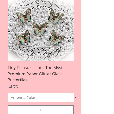
Tiny Treasures Into The Mystic
Premium Paper Glitter Glass
Butterflies
Price
$4.75