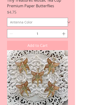
Tiny Treasures Mosaic Tea Cup
Premium Paper Butterflies
Price
$4.75
Add to Cart