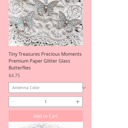
Tiny Treasures Precious Moments
Premium Paper Glitter Glass
Butterflies
Price
$4.75
Add to Cart