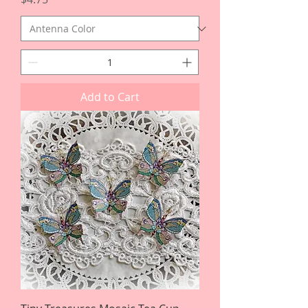
Add to Cart