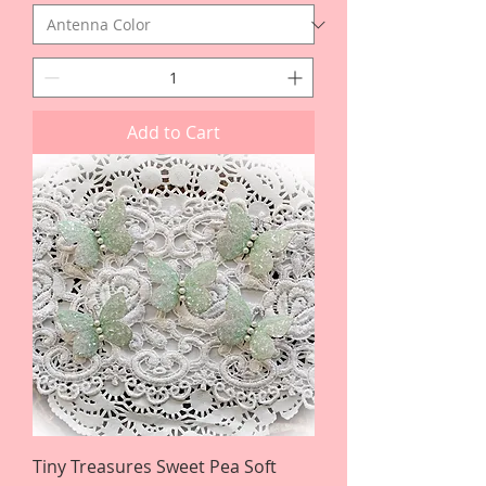
Add to Cart
Tiny Treasures Sweet Pea Soft