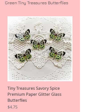
Green Tiny Treasures Butterflies
Tiny Treasures Savory Spice
Premium Paper Glitter Glass
Butterflies
Price
$4.75