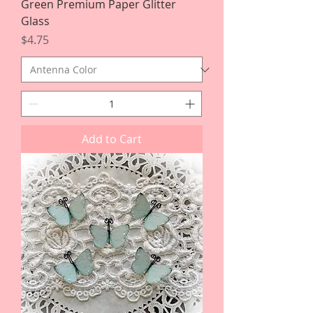
Green Premium Paper Glitter
Glass
Price
$4.75
Add to Cart