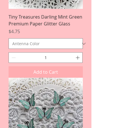
Tiny Treasures Darling Mint Green
Premium Paper Glitter Glass
Price
$4.75
Add to Cart