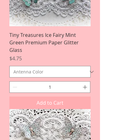
Tiny Treasures Ice Fairy Mint
Green Premium Paper Glitter
Glass
Price
$4.75
Add to Cart