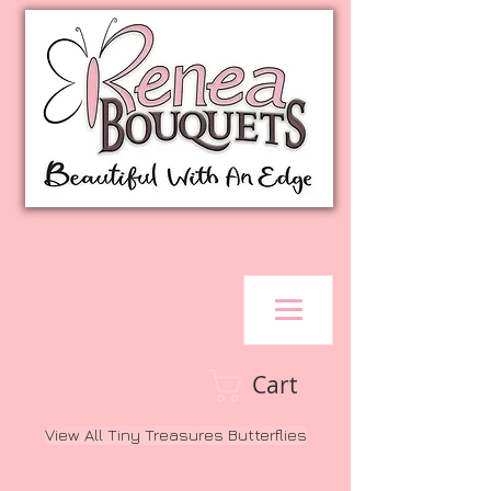
Cart
View All Tiny Treasures Butterflies