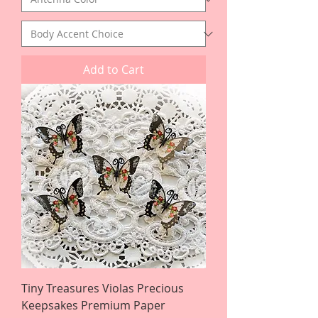
Add to Cart
Tiny Treasures Violas Precious
Keepsakes Premium Paper