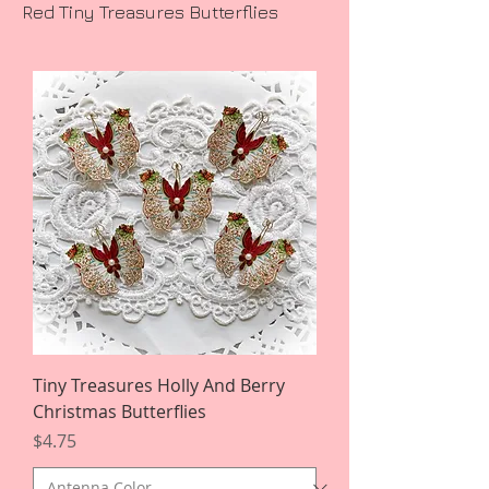
Red Tiny Treasures Butterflies
Tiny Treasures Holly And Berry
Christmas Butterflies
Price
$4.75