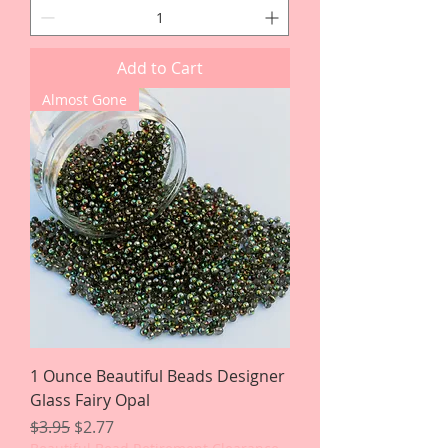
Add to Cart
Almost Gone
1 Ounce Beautiful Beads Designer
Glass Fairy Opal
Regular Price
Sale Price
$3.95
$2.77