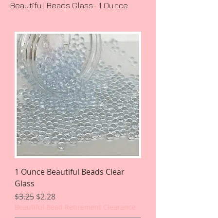
Beautiful Beads Glass- 1 Ounce
1 Ounce Beautiful Beads Clear
Glass
Regular Price
Sale Price
$3.25
$2.28
Beautiful Bead Retirement Clearance