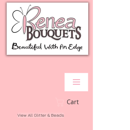
Cart
View All Glitter & Beads