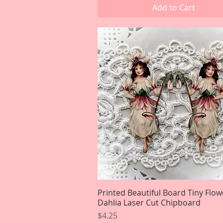
Add to Cart
Printed Beautiful Board Tiny Flow
Quick View
Dahlia Laser Cut Chipboard
Price
$4.25