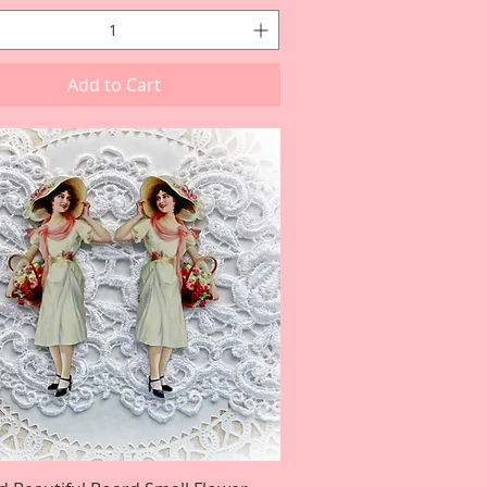
Add to Cart