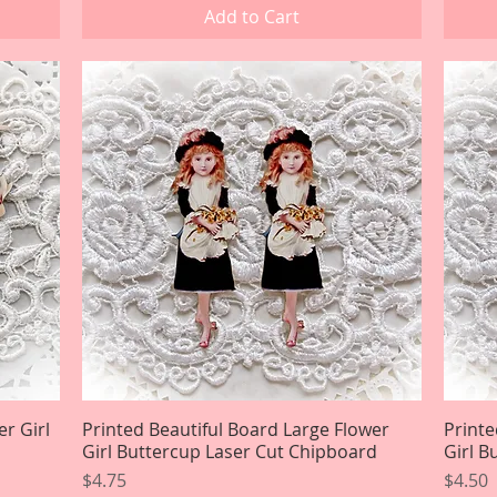
Add to Cart
er Girl
Printed Beautiful Board Large Flower
Quick View
Printe
Girl Buttercup Laser Cut Chipboard
Girl B
Price
Price
$4.75
$4.50