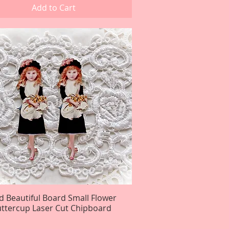
Add to Cart
d Beautiful Board Small Flower
Quick View
uttercup Laser Cut Chipboard