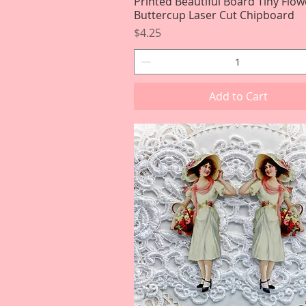
Printed Beautiful Board Tiny Flow
Quick View
Buttercup Laser Cut Chipboard
Price
$4.25
Add to Cart