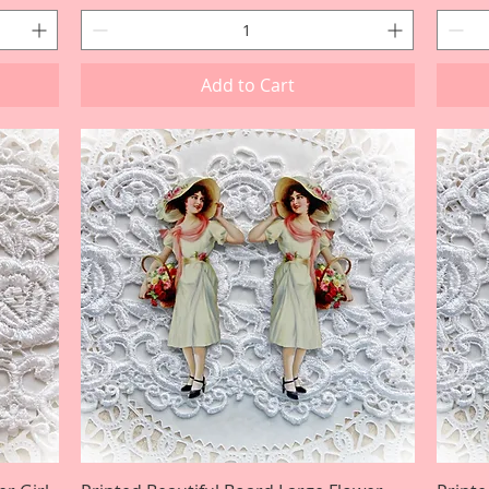
Add to Cart