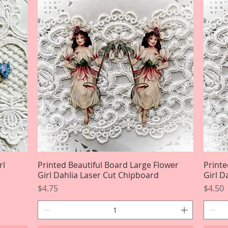
rl
Printed Beautiful Board Large Flower
Quick View
Printe
Girl Dahlia Laser Cut Chipboard
Girl D
Price
Price
$4.75
$4.50