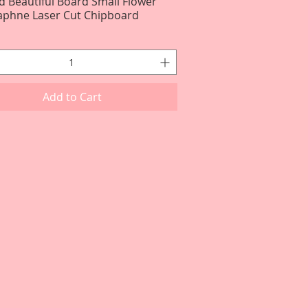
d Beautiful Board Small Flower
Quick View
Daphne Laser Cut Chipboard
Add to Cart