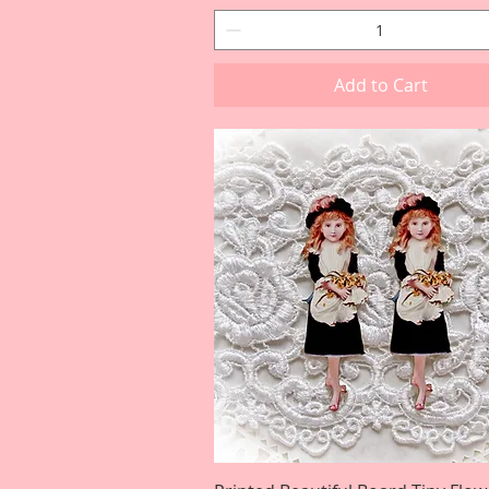
Add to Cart