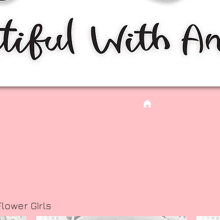
lower Girls