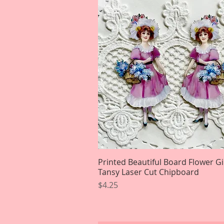
Printed Beautiful Board Flower Gi
Quick View
Tansy Laser Cut Chipboard
Price
$4.25