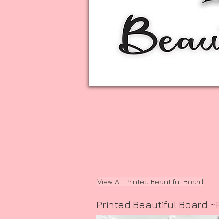
View All Printed Beautiful Board
Printed Beautiful Board ~F