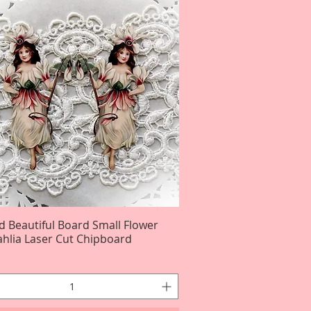
d Beautiful Board Small Flower
Quick View
ahlia Laser Cut Chipboard