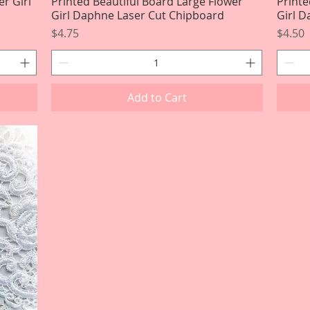
er Girl
Printed Beautiful Board Large Flower
Quick View
Printe
Girl Daphne Laser Cut Chipboard
Girl 
Price
Price
$4.75
$4.50
Add to Cart