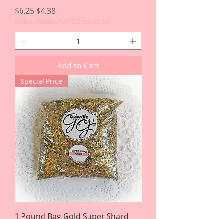
Regular Price
Sale Price
$6.25
$4.38
Glitter Retirement Clearance
Add to Cart
Special Price
1 Pound Bag Gold Super Shard