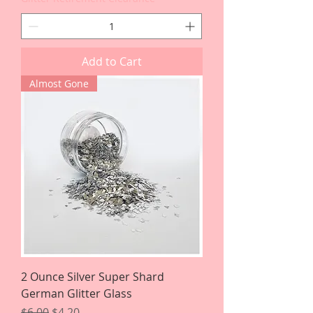
Add to Cart
Almost Gone
2 Ounce Silver Super Shard
German Glitter Glass
Regular Price
Sale Price
$6.00
$4.20