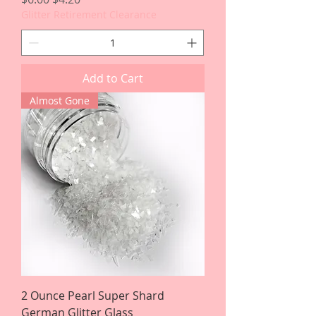
Glitter Retirement Clearance
Add to Cart
Almost Gone
2 Ounce Pearl Super Shard
German Glitter Glass