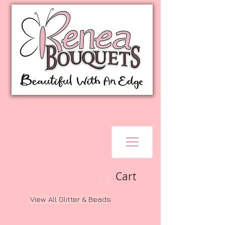
Cart
View All Glitter & Beads