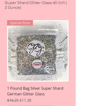
Super Shard Glitter Glass 40 Grit (
2 Ounce)
Special Price
1 Pound Bag Silver Super Shard
German Glitter Glass
Regular Price
Sale Price
$16.25
$11.38
Glitter Retirement Clearance