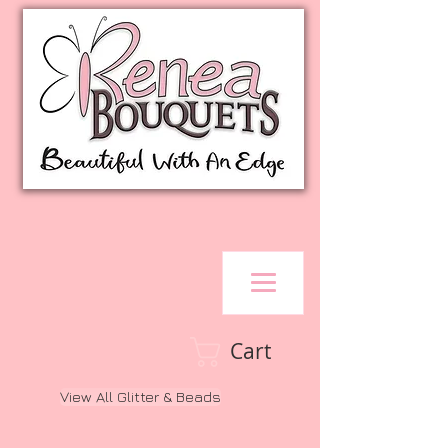
Cart
View All Glitter & Beads