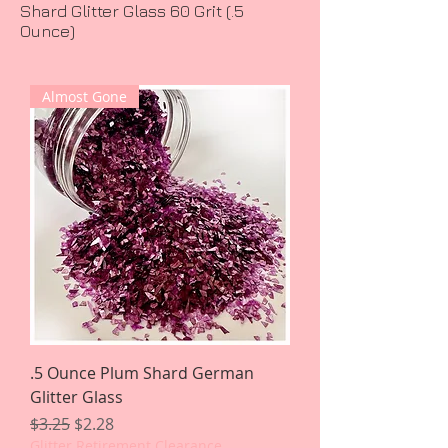
Shard Glitter Glass 60 Grit (.5
Ounce)
Almost Gone
.5 Ounce Plum Shard German
Glitter Glass
Regular Price
Sale Price
$3.25
$2.28
Glitter Retirement Clearance