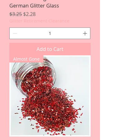
German Glitter Glass
Regular Price
Sale Price
$3.25
$2.28
Glitter Retirement Clearance
Add to Cart
Almost Gone