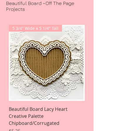
Beautiful Board ~Off The Page
Projects
5 3/4" Wide x 5 1/4" Tall
Beautiful Board Lacy Heart
Creative Palette
Chipboard/Corrugated
Price