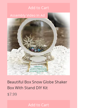
Add to Cart
Assembly Video In Ad
Beautiful Box Snow Globe Shaker
Box With Stand DIY Kit
Price
$7.99
Add to Cart