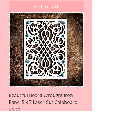
Add to Cart
Beautiful Board Wrought Iron
Panel 5 x 7 Laser Cut Chipboard
Price
$5.25