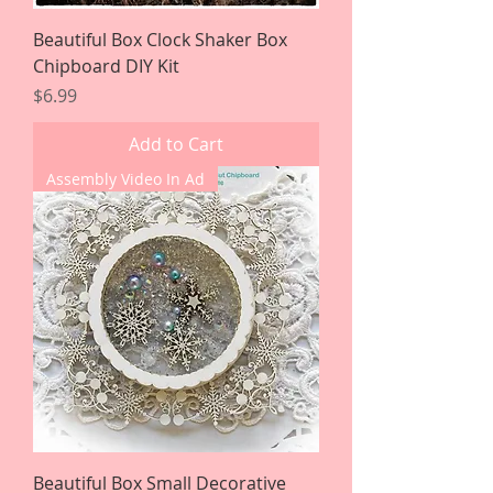
Beautiful Box Clock Shaker Box
Chipboard DIY Kit
Price
$6.99
Add to Cart
Assembly Video In Ad
Beautiful Box Small Decorative