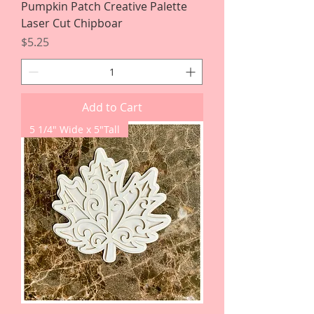
Pumpkin Patch Creative Palette
Laser Cut Chipboar
Price
$5.25
Add to Cart
5 1/4" Wide x 5"Tall