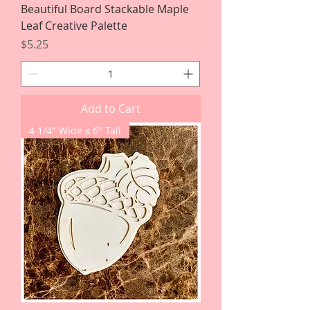
Beautiful Board Stackable Maple
Leaf Creative Palette
Price
$5.25
Add to Cart
4 1/4" Wide x 6" Tall