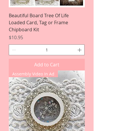
Beautiful Board Tree Of Life
Loaded Card, Tag or Frame
Chipboard Kit
Price
$10.95
Add to Cart
Assembly Video In Ad