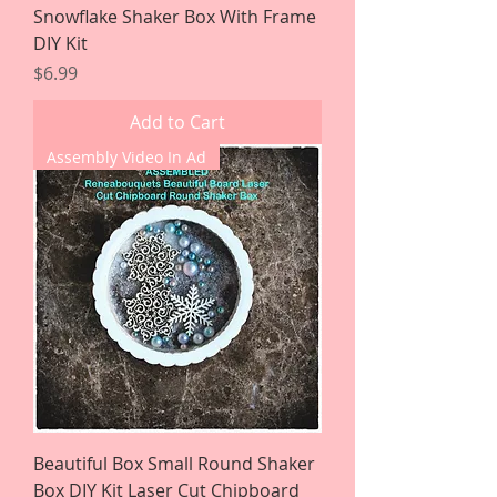
Snowflake Shaker Box With Frame
DIY Kit
Price
$6.99
Add to Cart
Assembly Video In Ad
Beautiful Box Small Round Shaker
Box DIY Kit Laser Cut Chipboard