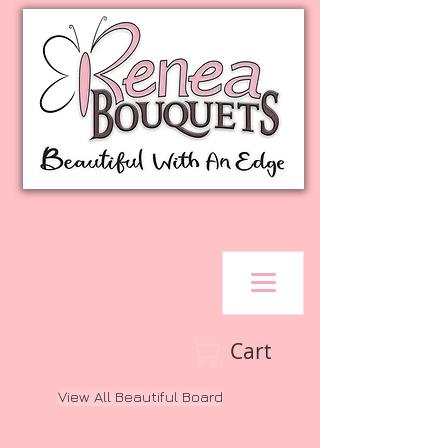
Cart
View All Beautiful Board