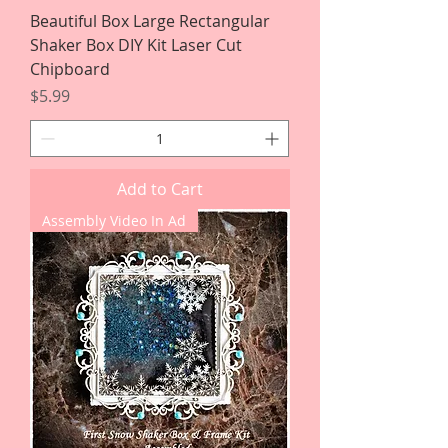
Beautiful Box Large Rectangular
Shaker Box DIY Kit Laser Cut
Chipboard
Price
$5.99
Add to Cart
Assembly Video In Ad