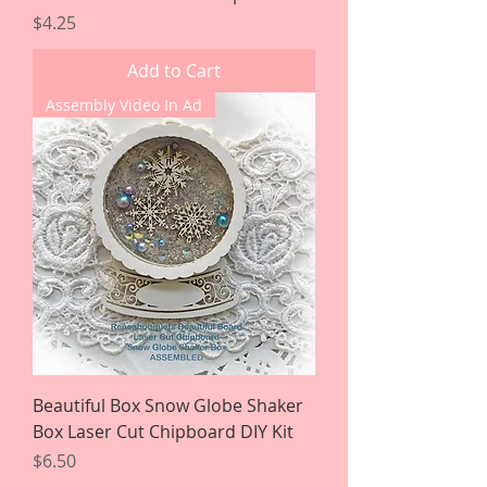
Price
$4.25
Add to Cart
Assembly Video In Ad
Beautiful Box Snow Globe Shaker
Box Laser Cut Chipboard DIY Kit
Price
$6.50