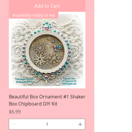
Add to Cart
Assembly Video In Ad
Beautiful Box Ornament #1 Shaker
Box Chipboard DIY Kit
Price
$6.99