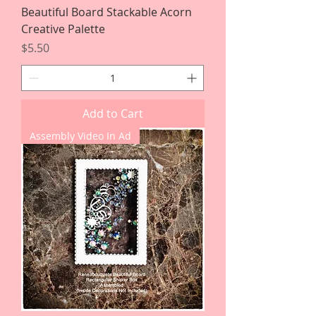
Beautiful Board Stackable Acorn
Creative Palette
Price
$5.50
Add to Cart
Assembly Video In Ad