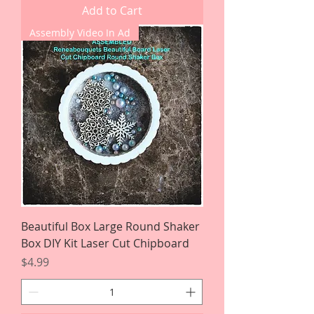
Add to Cart
Assembly Video In Ad
Beautiful Box Large Round Shaker
Box DIY Kit Laser Cut Chipboard
Price
$4.99