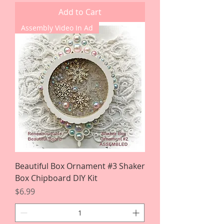
Add to Cart
Assembly Video In Ad
Beautiful Box Ornament #3 Shaker
Box Chipboard DIY Kit
Price
$6.99