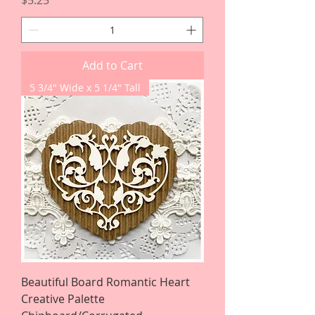
$5.25
Add to Cart
5 3/4" Wide x 5 1/4" Tall
Beautiful Board Romantic Heart
Creative Palette