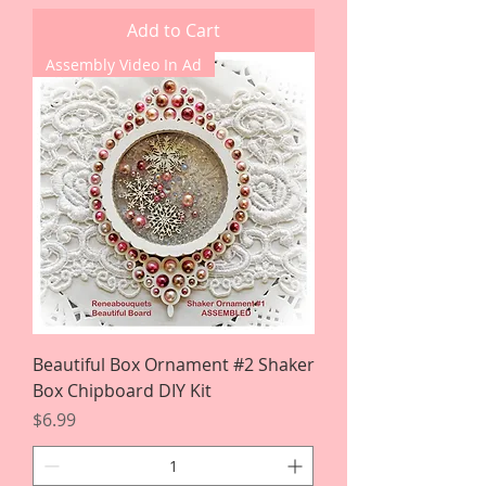
Add to Cart
Assembly Video In Ad
Beautiful Box Ornament #2 Shaker
Box Chipboard DIY Kit
Price
$6.99