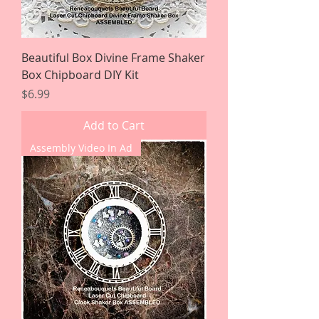
Beautiful Box Divine Frame Shaker
Box Chipboard DIY Kit
Price
$6.99
Add to Cart
Assembly Video In Ad