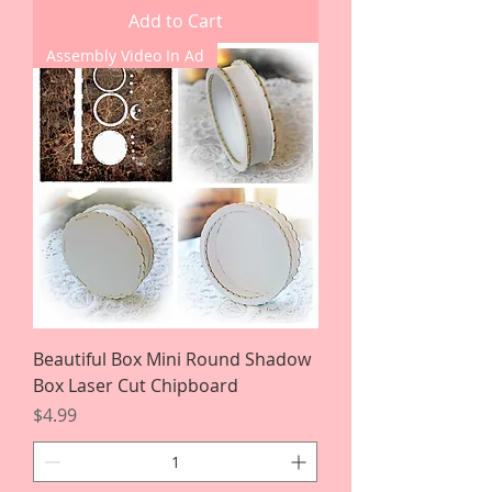
Add to Cart
Assembly Video In Ad
Beautiful Box Mini Round Shadow
Box Laser Cut Chipboard
Price
$4.99