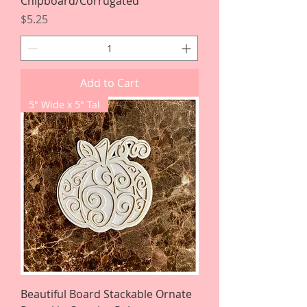
Chipboard/Corrugated
Price
$5.25
Add to Cart
5" Wide x 5" Tal
Beautiful Board Stackable Ornate