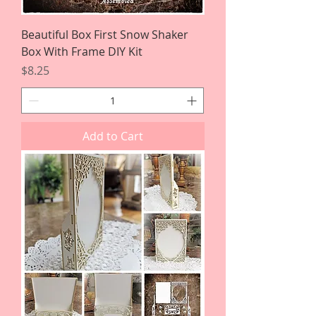
Beautiful Box First Snow Shaker
Box With Frame DIY Kit
Price
$8.25
Add to Cart