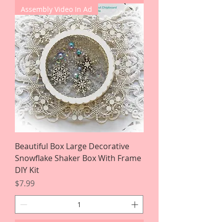
Assembly Video In Ad
Beautiful Box Large Decorative
Snowflake Shaker Box With Frame
DIY Kit
Price
$7.99