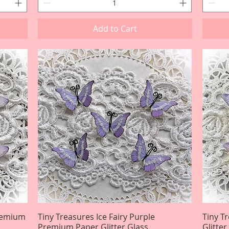
Add to Cart
Premium
Tiny Treasures Ice Fairy Purple
Quick View
Tiny T
Premium Paper Glitter Glass
Glitte