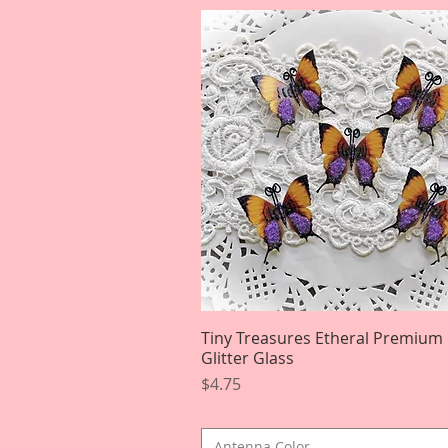
Tiny Treasures Etheral Premium
Quick View
Glitter Glass
Price
$4.75
Antenna Color