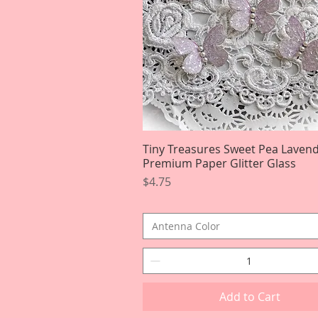
Tiny Treasures Sweet Pea Laven
Quick View
Premium Paper Glitter Glass
Price
$4.75
Antenna Color
Add to Cart