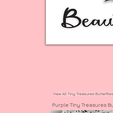
View All Tiny Treasures Butterflie
Purple Tiny Treasures Bu