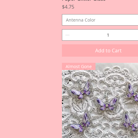
Price
$4.75
Antenna Color
Add to Cart
Almost Gone