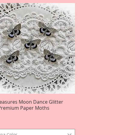
reasures Moon Dance Glitter
Quick View
Premium Paper Moths
na Color