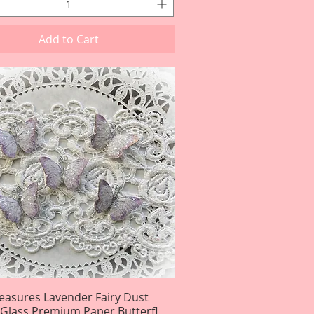
Add to Cart
reasures Lavender Fairy Dust
Quick View
r Glass Premium Paper Butterfl