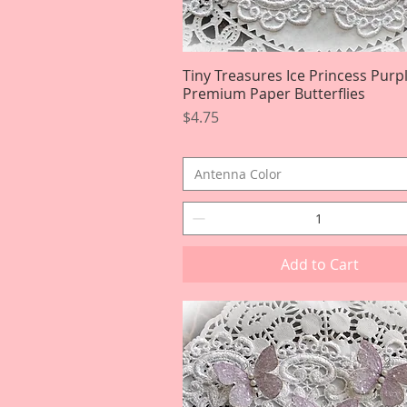
Tiny Treasures Ice Princess Purp
Quick View
Premium Paper Butterflies
Price
$4.75
Antenna Color
Add to Cart