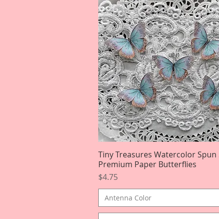
Tiny Treasures Watercolor Spun
Quick View
Premium Paper Butterflies
Price
$4.75
Antenna Color