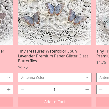
der
Tiny Treasures Watercolor Spun
Quick View
Tiny T
Lavender Premium Paper Glitter Glass
Premiu
Butterflies
Price
$4.75
Price
$4.75
Antenna Color
Anten
Add to Cart