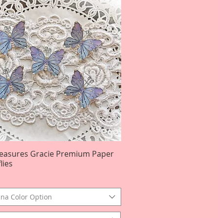
reasures Gracie Premium Paper
Quick View
lies
na Color Option