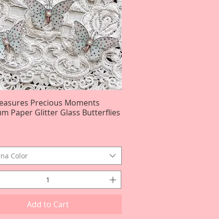
reasures Precious Moments
Quick View
m Paper Glitter Glass Butterflies
na Color
Add to Cart