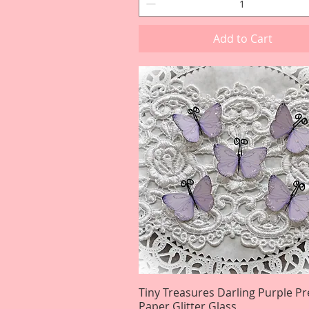
Add to Cart
Tiny Treasures Darling Purple 
Quick View
Paper Glitter Glass