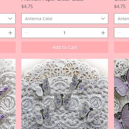
Price
Price
$4.75
$4.75
Antenna Color
Anten
Add to Cart