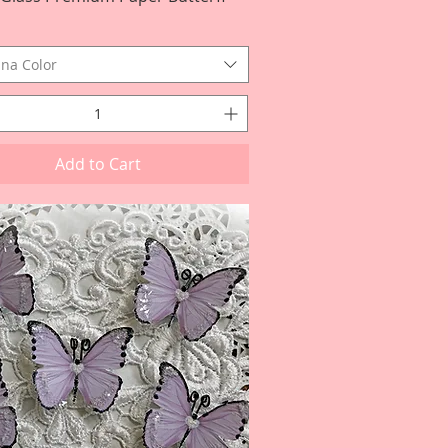
na Color
Add to Cart