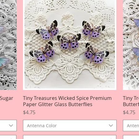
 Sugar
Tiny Treasures Wicked Spice Premium
Quick View
Tiny T
Paper Glitter Glass Butterflies
Butterf
Price
Price
$4.75
$4.75
Antenna Color
Anten