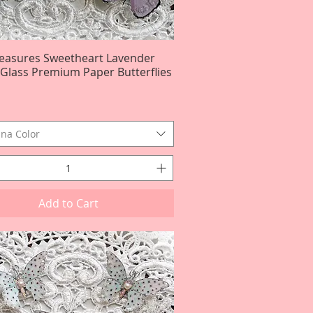
reasures Sweetheart Lavender
Quick View
r Glass Premium Paper Butterflies
na Color
Add to Cart