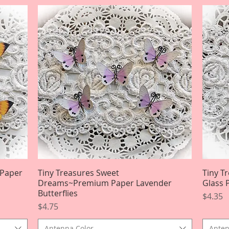
 Paper
Tiny Treasures Sweet
Quick View
Tiny T
Dreams~Premium Paper Lavender
Glass 
Butterflies
Price
$4.35
Price
$4.75
Antenna Color
Anten