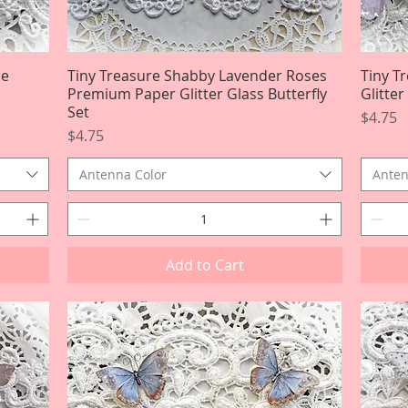
le
Tiny Treasure Shabby Lavender Roses
Quick View
Tiny T
Premium Paper Glitter Glass Butterfly
Glitte
Set
Price
$4.75
Price
$4.75
Antenna Color
Anten
Add to Cart