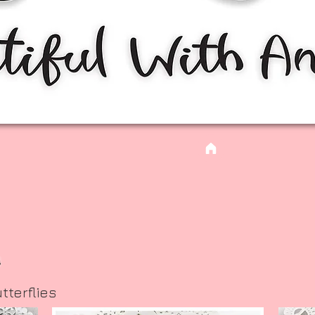
s
tterflies