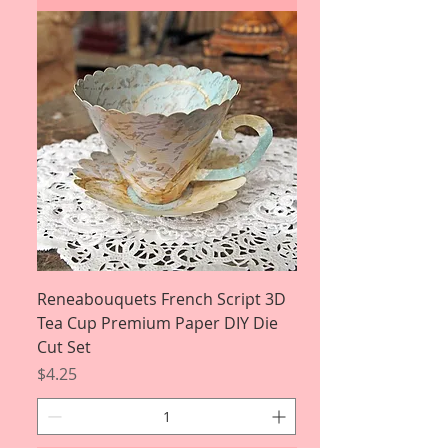
Reneabouquets French Script 3D
Tea Cup Premium Paper DIY Die
Cut Set
Price
$4.25