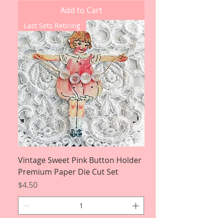
Add to Cart
Last Sets Retiring
Vintage Sweet Pink Button Holder
Premium Paper Die Cut Set
Price
$4.50