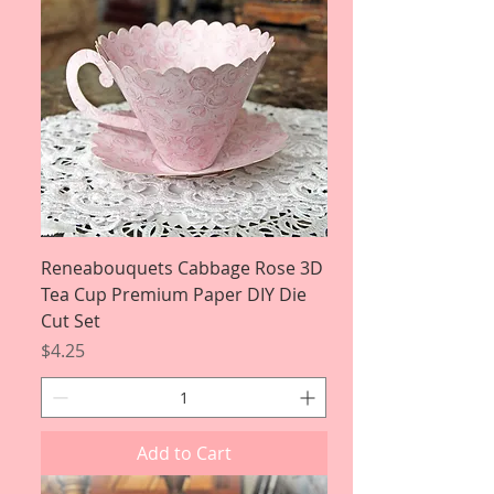
Reneabouquets Cabbage Rose 3D
Tea Cup Premium Paper DIY Die
Cut Set
Price
$4.25
Add to Cart