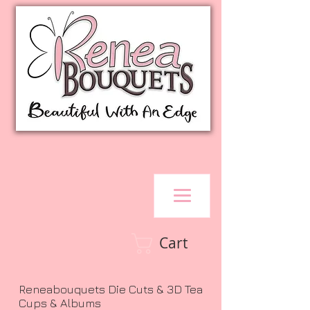
Cart
Reneabouquets Die Cuts & 3D Tea
Cups & Albums