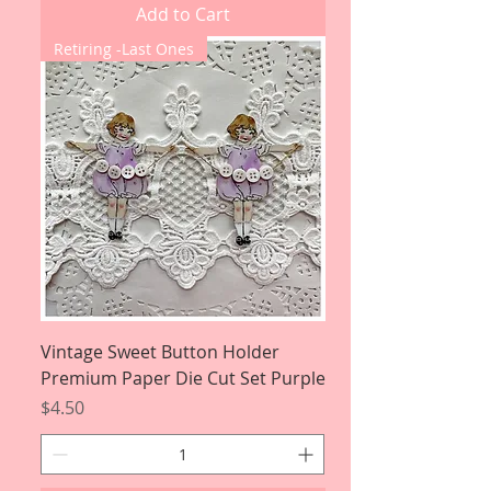
Add to Cart
Retiring -Last Ones
Vintage Sweet Button Holder
Premium Paper Die Cut Set Purple
Price
$4.50