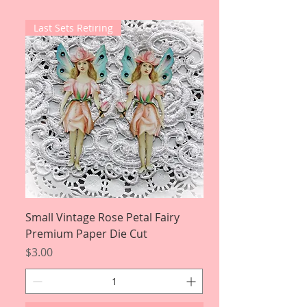
Last Sets Retiring
Small Vintage Rose Petal Fairy
Premium Paper Die Cut
Price
$3.00