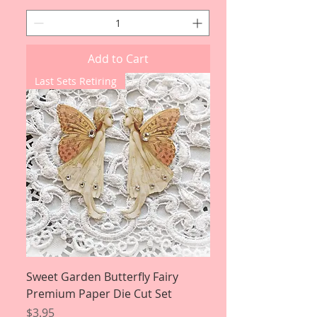
Add to Cart
Last Sets Retiring
Sweet Garden Butterfly Fairy
Premium Paper Die Cut Set
Price
$3.95