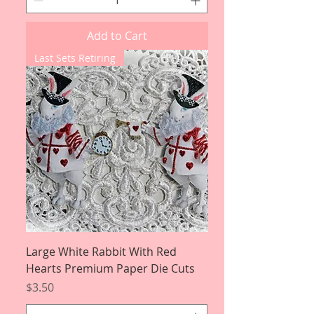
Add to Cart
Last Sets Retiring
Large White Rabbit With Red
Hearts Premium Paper Die Cuts
Price
$3.50