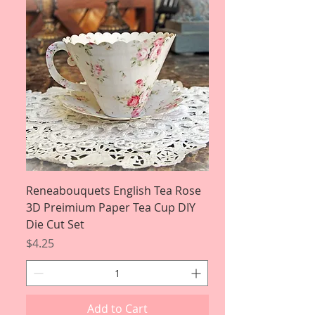
Reneabouquets English Tea Rose
3D Preimium Paper Tea Cup DIY
Die Cut Set
Price
$4.25
Add to Cart