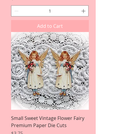
Add to Cart
Small Sweet Vintage Flower Fairy
Premium Paper Die Cuts
Price
$3.75