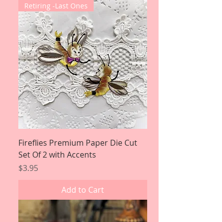
Retiring -Last Ones
Fireflies Premium Paper Die Cut
Set Of 2 with Accents
Price
$3.95
Add to Cart