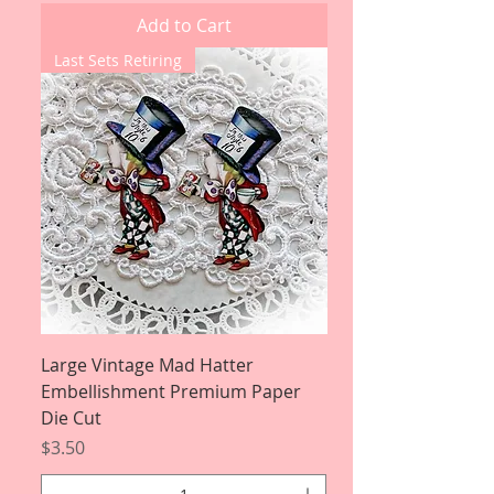
Add to Cart
Last Sets Retiring
Large Vintage Mad Hatter
Embellishment Premium Paper
Die Cut
Price
$3.50