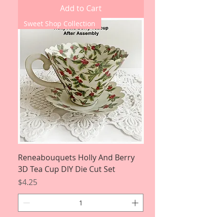
Add to Cart
Sweet Shop Collection
Reneabouquets Holly And Berry
3D Tea Cup DIY Die Cut Set
Price
$4.25