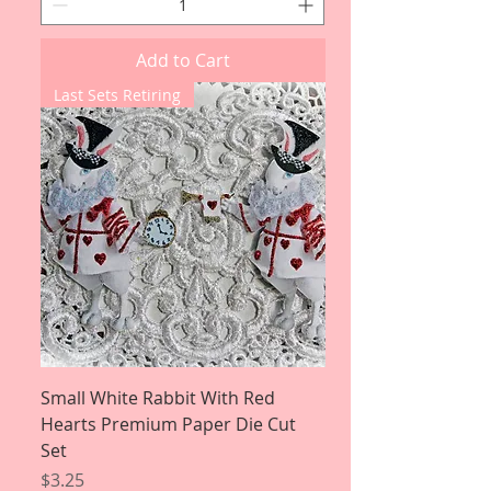
Add to Cart
Last Sets Retiring
Small White Rabbit With Red
Hearts Premium Paper Die Cut
Set
Price
$3.25