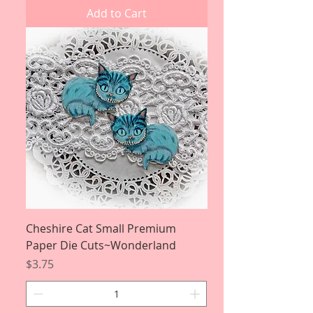
Add to Cart
Cheshire Cat Small Premium
Paper Die Cuts~Wonderland
Price
$3.75