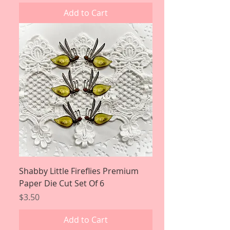
Add to Cart
Shabby Little Fireflies Premium
Paper Die Cut Set Of 6
Price
$3.50
Add to Cart