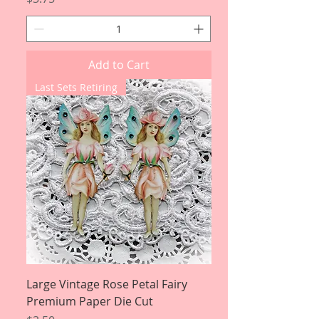
Add to Cart
Last Sets Retiring
Large Vintage Rose Petal Fairy
Premium Paper Die Cut