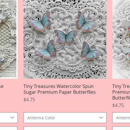
se
Tiny Treasures Watercolor Spun
Quick View
Tiny Tr
Sugar Premium Paper Butterflies
Premium
Butterfl
Price
$4.75
Price
$4.75
Antenna Color
Antenn