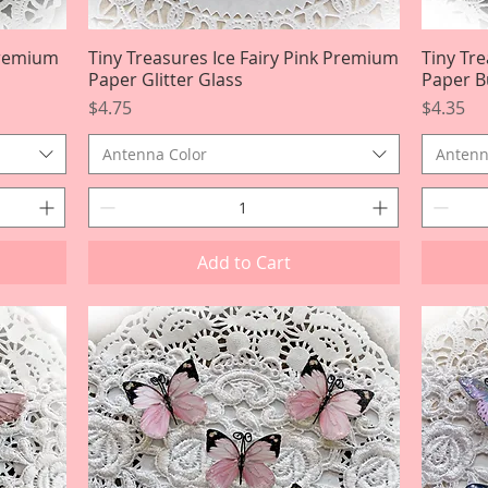
Premium
Tiny Treasures Ice Fairy Pink Premium
Quick View
Tiny Tr
Paper Glitter Glass
Paper Bu
Price
Price
$4.75
$4.35
Antenna Color
Antenn
Add to Cart