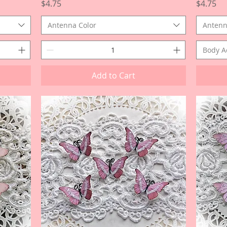
Price
Price
$4.75
$4.75
Antenna Color
Antenn
Body A
Add to Cart