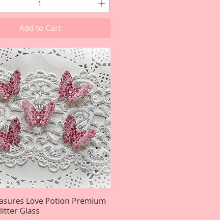
Add to Cart
easures Love Potion Premium
Quick View
itter Glass