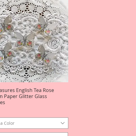
easures English Tea Rose
Quick View
 Paper Glitter Glass
ies
a Color