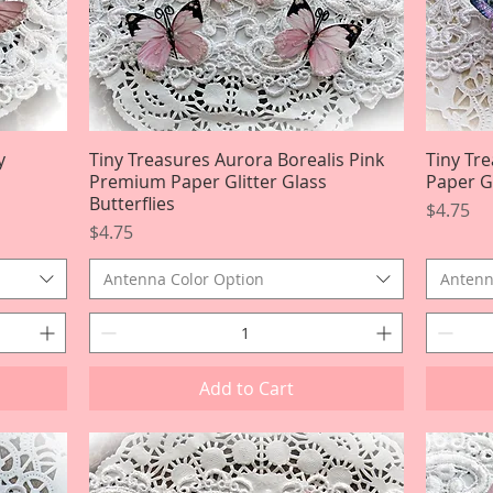
y
Tiny Treasures Aurora Borealis Pink
Quick View
Tiny Tr
Premium Paper Glitter Glass
Paper Gl
Butterflies
Price
$4.75
Price
$4.75
Antenna Color Option
Antenn
Add to Cart