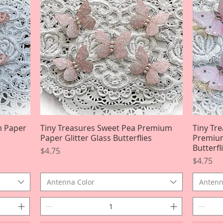
m Paper
Tiny Treasures Sweet Pea Premium
Quick View
Tiny Tr
Paper Glitter Glass Butterflies
Premium
Butterfl
Price
$4.75
Price
$4.75
Antenna Color
Antenn