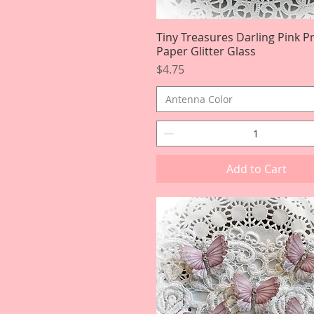
Tiny Treasures Darling Pink 
Quick View
Paper Glitter Glass
Price
$4.75
Antenna Color
Add to Cart