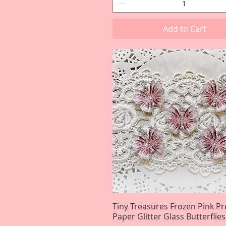
Add to Cart
Tiny Treasures Frozen Pink 
Quick View
Paper Glitter Glass Butterflies