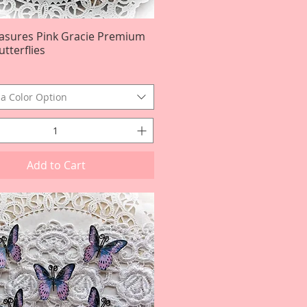
easures Pink Gracie Premium
Quick View
tterflies
a Color Option
Add to Cart