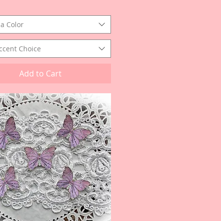
a Color
ccent Choice
Add to Cart