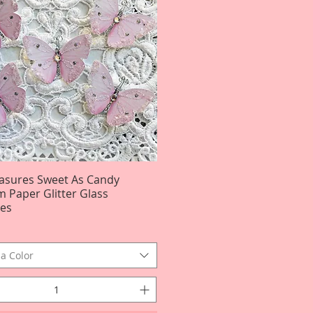
easures Sweet As Candy
Quick View
 Paper Glitter Glass
ies
a Color