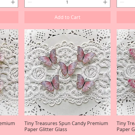
Add to Cart
Premium
Tiny Treasures Spun Candy Premium
Quick View
Tiny Tr
Paper Glitter Glass
Paper Gl