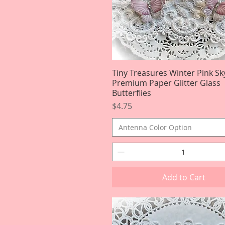
Tiny Treasures Winter Pink Sk
Quick View
Premium Paper Glitter Glass
Butterflies
Price
$4.75
Antenna Color Option
Add to Cart