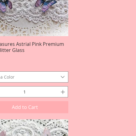
easures Astrial Pink Premium
Quick View
itter Glass
a Color
Add to Cart