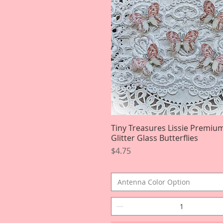
Tiny Treasures Lissie Premiu
Quick View
Glitter Glass Butterflies
Price
$4.75
Antenna Color Option