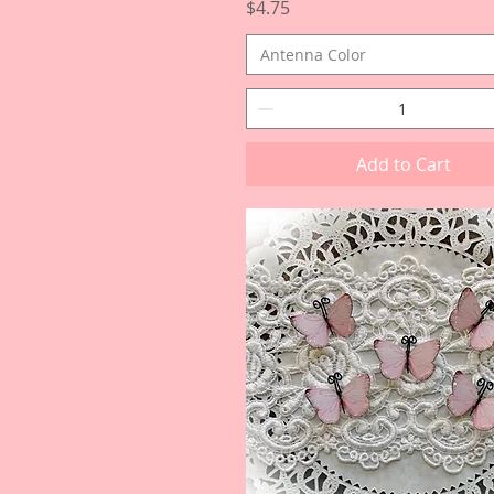
Price
$4.75
Antenna Color
Add to Cart