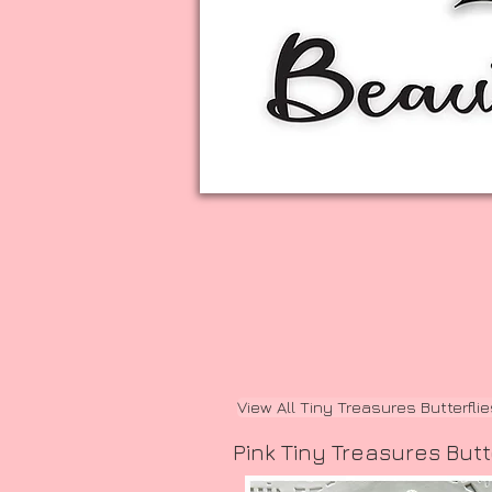
View All Tiny Treasures Butterfli
Pink Tiny Treasures Butt