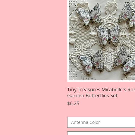
Tiny Treasures Mirabelle's Ro
Quick View
Garden Butterflies Set
Price
$6.25
Antenna Color