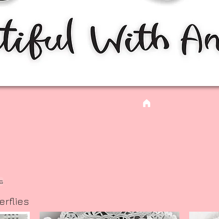
es
erflies