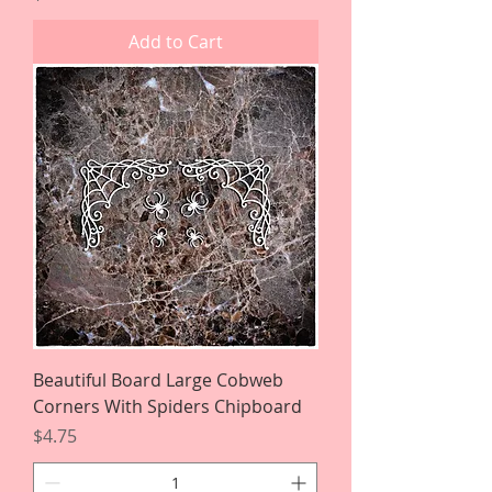
Add to Cart
Beautiful Board Large Cobweb
Corners With Spiders Chipboard
Price
$4.75