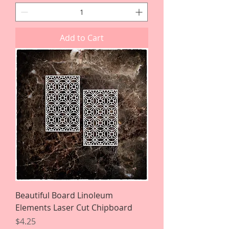
Add to Cart
Beautiful Board Linoleum
Elements Laser Cut Chipboard
Price
$4.25