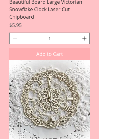
Beautiful Board Large Victorian
Snowflake Clock Laser Cut
Chipboard
Price
$5.95
Add to Cart