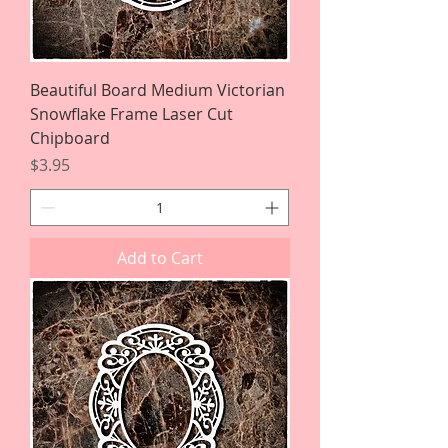
Beautiful Board Medium Victorian
Snowflake Frame Laser Cut
Chipboard
Price
$3.95
Add to Cart