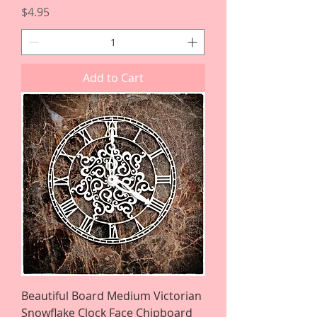
Price
$4.95
Add to Cart
Beautiful Board Medium Victorian
Snowflake Clock Face Chipboard