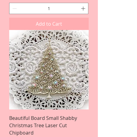
Add to Cart
Beautiful Board Small Shabby
Christmas Tree Laser Cut
Chipboard