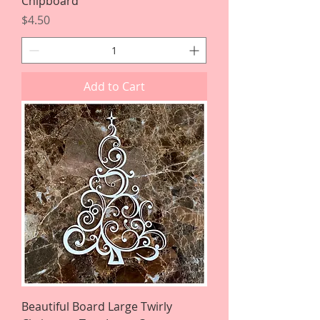
Chipboard
Price
$4.50
Add to Cart
Beautiful Board Large Twirly