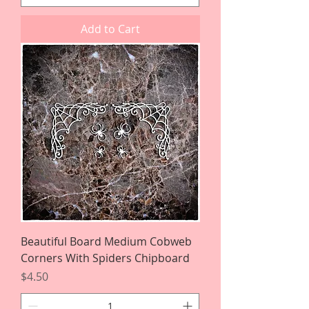
Add to Cart
Beautiful Board Medium Cobweb
Corners With Spiders Chipboard
Price
$4.50