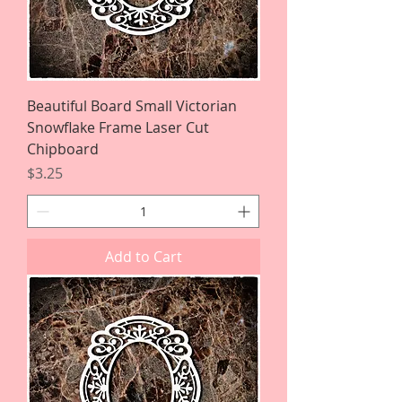
Beautiful Board Small Victorian
Snowflake Frame Laser Cut
Chipboard
Price
$3.25
Add to Cart