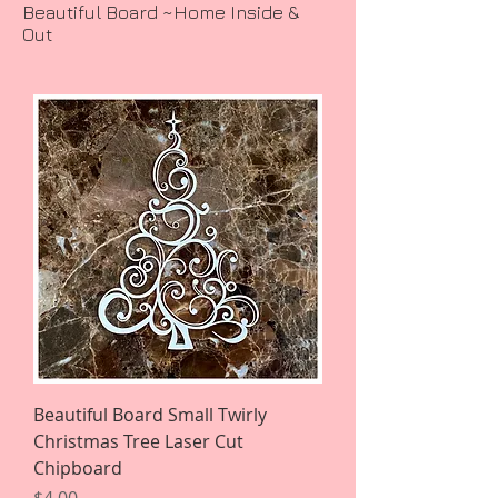
Beautiful Board ~Home Inside &
Out
Beautiful Board Small Twirly
Christmas Tree Laser Cut
Chipboard
Price