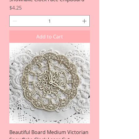
Price
$4.25
Add to Cart
Beautiful Board Medium Victorian