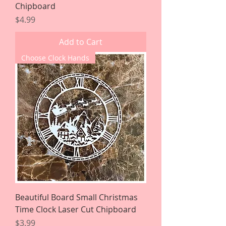
Chipboard
Price
$4.99
Add to Cart
Choose Clock Hands
Beautiful Board Small Christmas
Time Clock Laser Cut Chipboard
Price
$3.99