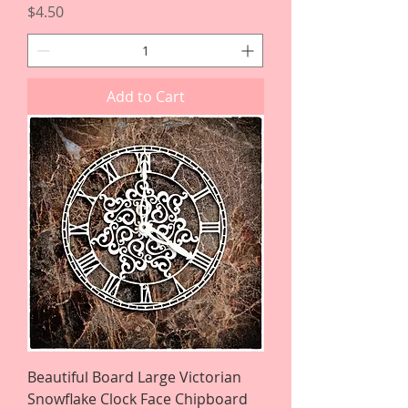
Price
$4.50
Add to Cart
Beautiful Board Large Victorian
Snowflake Clock Face Chipboard