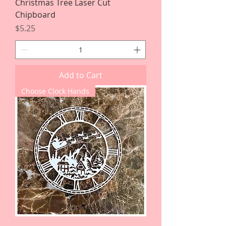
Christmas Tree Laser Cut
Chipboard
Price
$5.25
Add to Cart
Choose Clock Hands