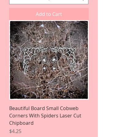
Add to Cart
Beautiful Board Small Cobweb
Corners With Spiders Laser Cut
Chipboard
Price
$4.25