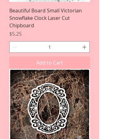
Beautiful Board Small Victorian
Snowflake Clock Laser Cut
Chipboard
Price
$5.25
Add to Cart