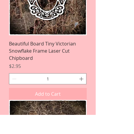
Beautiful Board Tiny Victorian
Snowflake Frame Laser Cut
Chipboard
Price
$2.95
Add to Cart