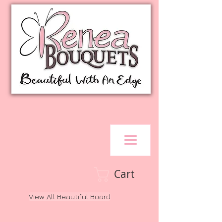
Cart
View All Beautiful Board