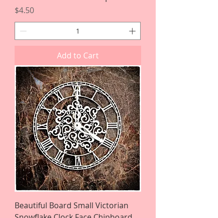
Price
$4.50
Add to Cart
Beautiful Board Small Victorian
Snowflake Clock Face Chipboard