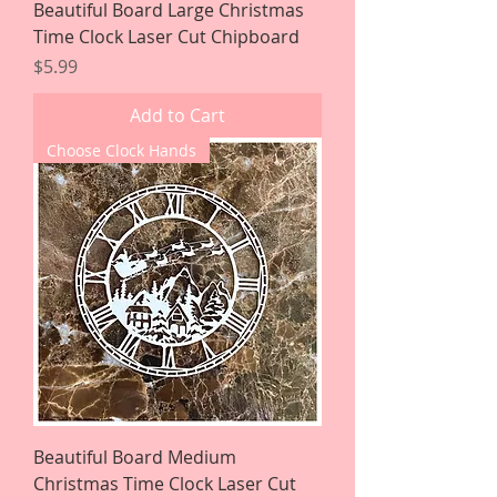
Beautiful Board Large Christmas
Time Clock Laser Cut Chipboard
Price
$5.99
Add to Cart
Choose Clock Hands
Beautiful Board Medium
Christmas Time Clock Laser Cut