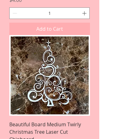
$4.00
Add to Cart
Beautiful Board Medium Twirly
Christmas Tree Laser Cut