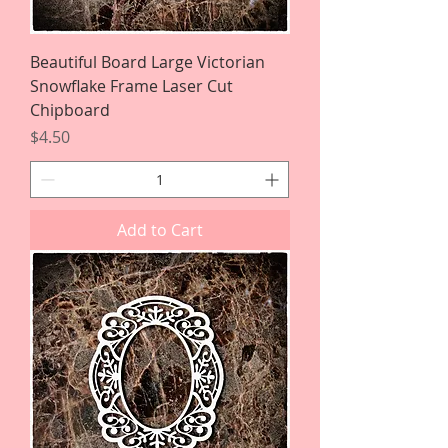
Beautiful Board Large Victorian
Snowflake Frame Laser Cut
Chipboard
Price
$4.50
Add to Cart